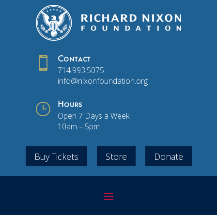

Contact
714.993.5075
info@nixonfoundation.org
}
Hours
Open 7 Days a Week
10am – 5pm
Buy Tickets
Store
Donate