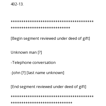
402-13.
***************************************
****************************
[Begin segment reviewed under deed of gift]
Unknown man [?]
-Telephone conversation
-John [?] [last name unknown]
[End segment reviewed under deed of gift]
***************************************
*****************************