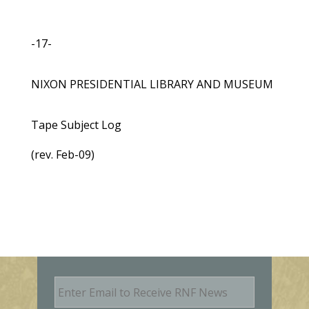
-17-
NIXON PRESIDENTIAL LIBRARY AND MUSEUM
Tape Subject Log
(rev. Feb-09)
E
m
a