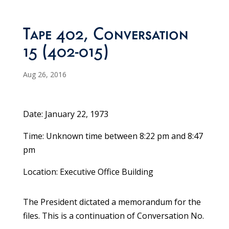
Tape 402, Conversation
15 (402-015)
Aug 26, 2016
Date: January 22, 1973
Time: Unknown time between 8:22 pm and 8:47
pm
Location: Executive Office Building
The President dictated a memorandum for the
files. This is a continuation of Conversation No.