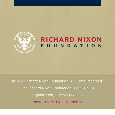
© 2026 Richard Nixon Foundation. All Rights Reserved.
The Richard Nixon Foundation is a 501(c)(3)
organization, EIN: 52-1278303
View Governing Documents