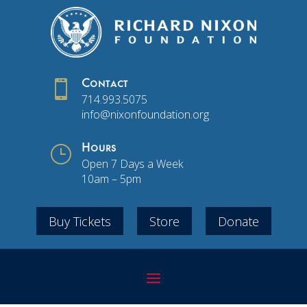

Contact
714.993.5075
info@nixonfoundation.org
}
Hours
Open 7 Days a Week
10am – 5pm
Buy Tickets
Store
Donate