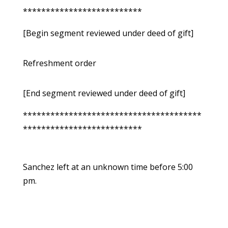
**************************
[Begin segment reviewed under deed of gift]
Refreshment order
[End segment reviewed under deed of gift]
***************************************
**************************
Sanchez left at an unknown time before 5:00
pm.