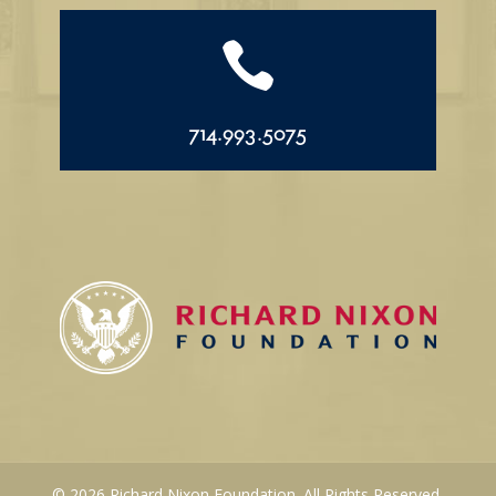

714.993.5075
© 2026 Richard Nixon Foundation. All Rights Reserved.