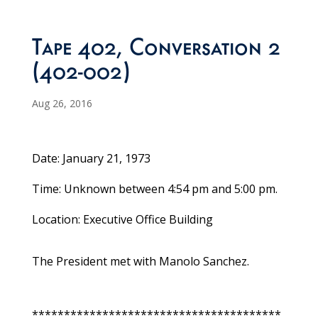
Tape 402, Conversation 2
(402-002)
Aug 26, 2016
Date: January 21, 1973
Time: Unknown between 4:54 pm and 5:00 pm.
Location: Executive Office Building
The President met with Manolo Sanchez.
***************************************