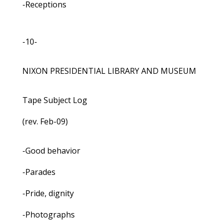
-Receptions
-10-
NIXON PRESIDENTIAL LIBRARY AND MUSEUM
Tape Subject Log
(rev. Feb-09)
-Good behavior
-Parades
-Pride, dignity
-Photographs