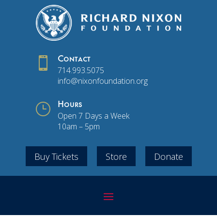

Contact
714.993.5075
info@nixonfoundation.org
}
Hours
Open 7 Days a Week
10am – 5pm
Buy Tickets
Store
Donate