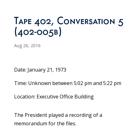
Tape 402, Conversation 5
(402-005b)
Aug 26, 2016
Date: January 21, 1973
Time: Unknown between 5:02 pm and 5:22 pm
Location: Executive Office Building
The President played a recording of a
memorandum for the files.