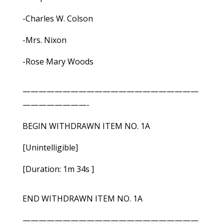
-Charles W. Colson
-Mrs. Nixon
-Rose Mary Woods
——————————————————————
————————-
BEGIN WITHDRAWN ITEM NO. 1A
[Unintelligible]
[Duration: 1m 34s ]
END WITHDRAWN ITEM NO. 1A
——————————————————————