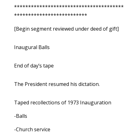
***************************************
**************************
[Begin segment reviewed under deed of gift]
Inaugural Balls
End of day’s tape
The President resumed his dictation.
Taped recollections of 1973 Inauguration
-Balls
-Church service