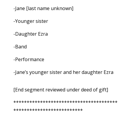
-Jane [last name unknown]
-Younger sister
-Daughter Ezra
-Band
-Performance
-Jane’s younger sister and her daughter Ezra
[End segment reviewed under deed of gift]
***************************************
**************************