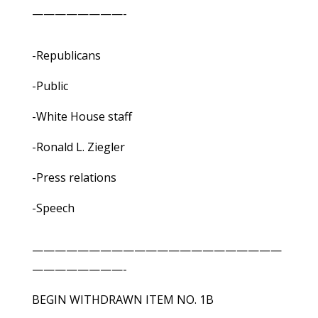
————————-
-Republicans
-Public
-White House staff
-Ronald L. Ziegler
-Press relations
-Speech
——————————————————————
————————-
BEGIN WITHDRAWN ITEM NO. 1B