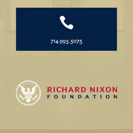

714.993.5075