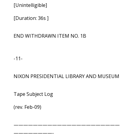
[Unintelligible]
[Duration: 36s ]
END WITHDRAWN ITEM NO. 1B
-11-
NIXON PRESIDENTIAL LIBRARY AND MUSEUM
Tape Subject Log
(rev. Feb-09)
——————————————————————
————————-