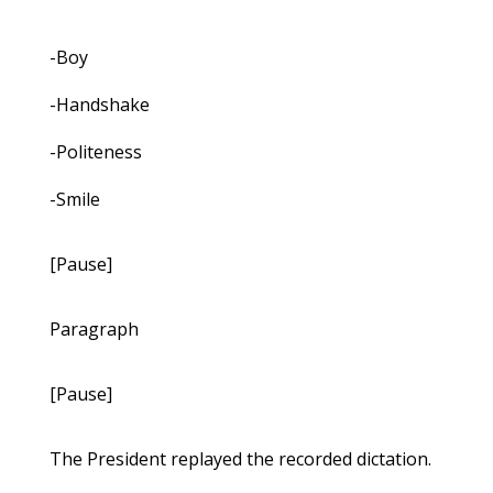
-Boy
-Handshake
-Politeness
-Smile
[Pause]
Paragraph
[Pause]
The President replayed the recorded dictation.