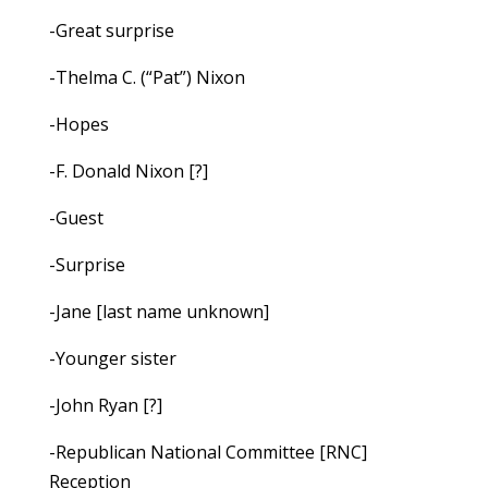
-Great surprise
-Thelma C. (“Pat”) Nixon
-Hopes
-F. Donald Nixon [?]
-Guest
-Surprise
-Jane [last name unknown]
-Younger sister
-John Ryan [?]
-Republican National Committee [RNC]
Reception