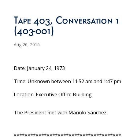
Tape 403, Conversation 1
(403-001)
Aug 26, 2016
Date: January 24, 1973
Time: Unknown between 11:52 am and 1:47 pm
Location: Executive Office Building
The President met with Manolo Sanchez.
***************************************