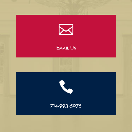

Email Us

714.993.5075