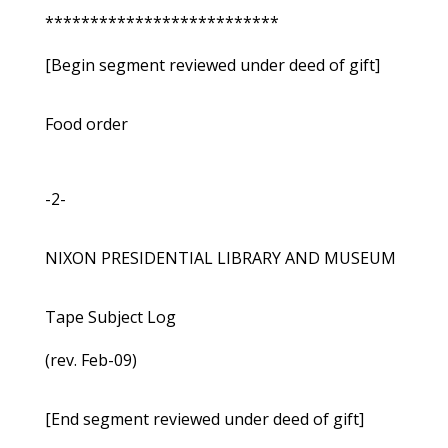
**************************
[Begin segment reviewed under deed of gift]
Food order
-2-
NIXON PRESIDENTIAL LIBRARY AND MUSEUM
Tape Subject Log
(rev. Feb-09)
[End segment reviewed under deed of gift]