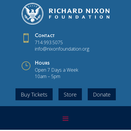

Contact
714.993.5075
info@nixonfoundation.org
}
Hours
Open 7 Days a Week
10am – 5pm
Buy Tickets
Store
Donate