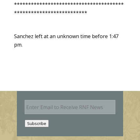
***************************************
**************************
Sanchez left at an unknown time before 1:47
pm.
E
m
a
i
Subscribe
l