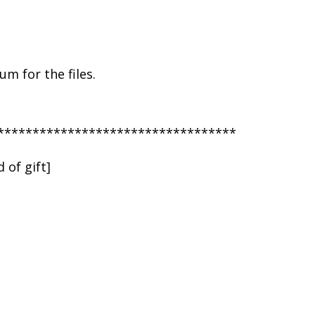
m for the files.
**********************************
 of gift]