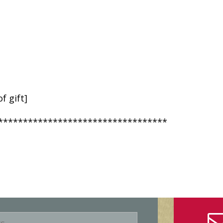
f gift]
**********************************