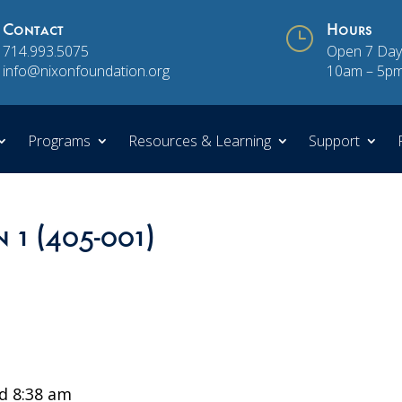
Contact
}
Hours
714.993.5075
Open 7 Day
info@nixonfoundation.org
10am – 5p
Programs
Resources & Learning
Support
n 1 (405-001)
d 8:38 am