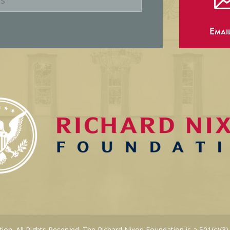
Emai
on. All Rights Reserved. The Richard Nixon Foundation is a 501(c)(3)