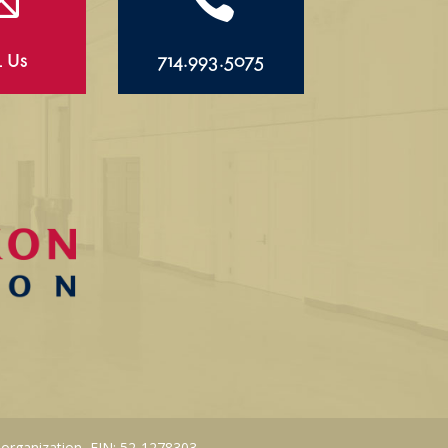
l Us
714.993.5075
 organization, EIN: 52-1278303