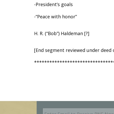
-President’s goals
-“Peace with honor”
H. R. (“Bob”) Haldeman [?]
[End segment reviewed under deed o
*******************************
E
m