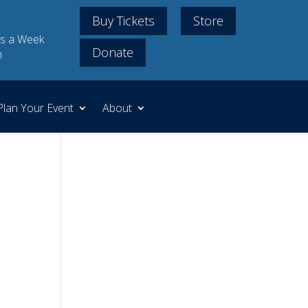
Buy Tickets
Store
s a Week
Donate
m
Plan Your Event
About