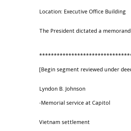
Location: Executive Office Building
The President dictated a memorandu
*******************************
[Begin segment reviewed under deed
Lyndon B. Johnson
-Memorial service at Capitol
Vietnam settlement