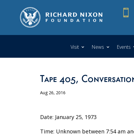

Visit
News
Events
Tape 405, Conversatio
Aug 26, 2016
Date: January 25, 1973
Time: Unknown between 7:54 am an