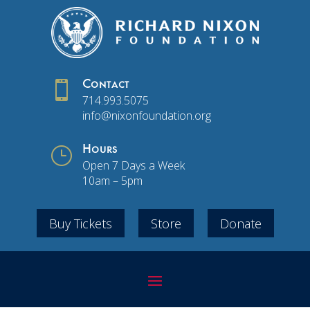

Contact
714.993.5075
info@nixonfoundation.org
}
Hours
Open 7 Days a Week
10am – 5pm
Buy Tickets
Store
Donate