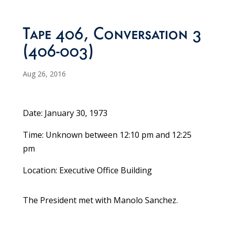
Tape 406, Conversation 3
(406-003)
Aug 26, 2016
Date: January 30, 1973
Time: Unknown between 12:10 pm and 12:25
pm
Location: Executive Office Building
The President met with Manolo Sanchez.