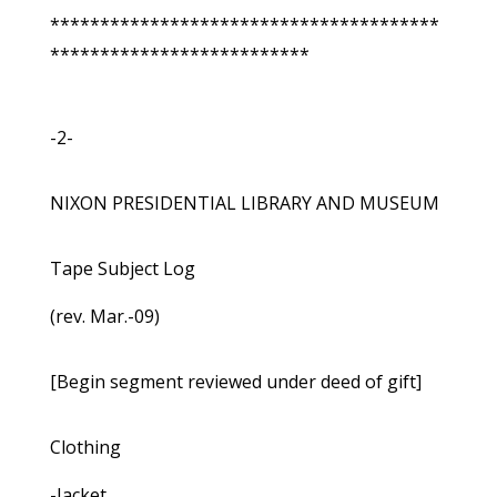
***************************************
**************************
-2-
NIXON PRESIDENTIAL LIBRARY AND MUSEUM
Tape Subject Log
(rev. Mar.-09)
[Begin segment reviewed under deed of gift]
Clothing
-Jacket