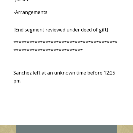
-Arrangements
[End segment reviewed under deed of gift]
***************************************
**************************
Sanchez left at an unknown time before 12:25
pm.
E