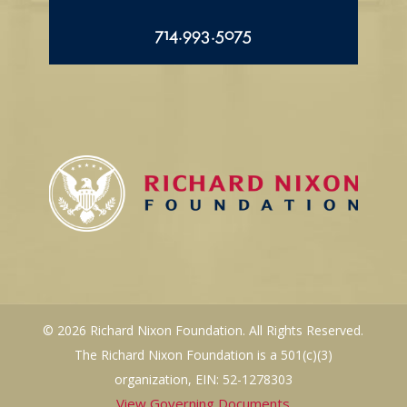
714.993.5075
© 2026 Richard Nixon Foundation. All Rights Reserved.
The Richard Nixon Foundation is a 501(c)(3)
organization, EIN: 52-1278303
View Governing Documents