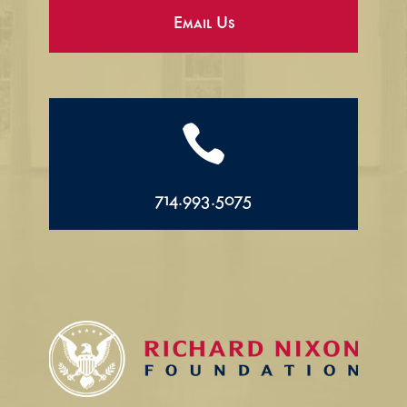
Email Us

714.993.5075