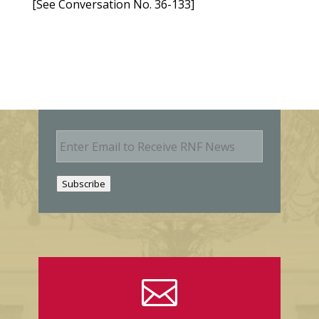
[See Conversation No. 36-133]
E
m
a
i
Subscribe
l
