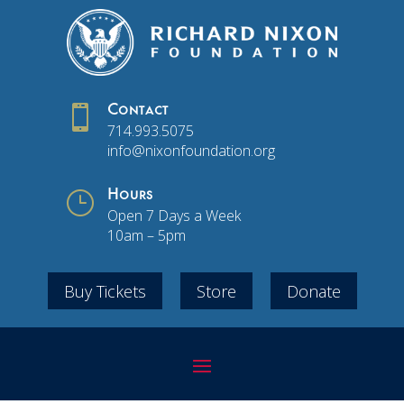

Contact
714.993.5075
info@nixonfoundation.org
}
Hours
Open 7 Days a Week
10am – 5pm
Buy Tickets
Store
Donate