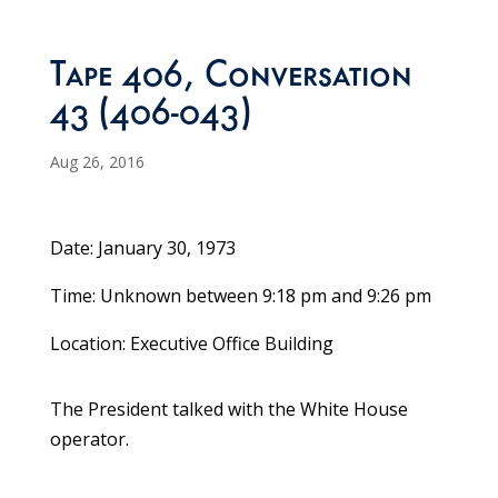
Tape 406, Conversation
43 (406-043)
Aug 26, 2016
Date: January 30, 1973
Time: Unknown between 9:18 pm and 9:26 pm
Location: Executive Office Building
The President talked with the White House
operator.