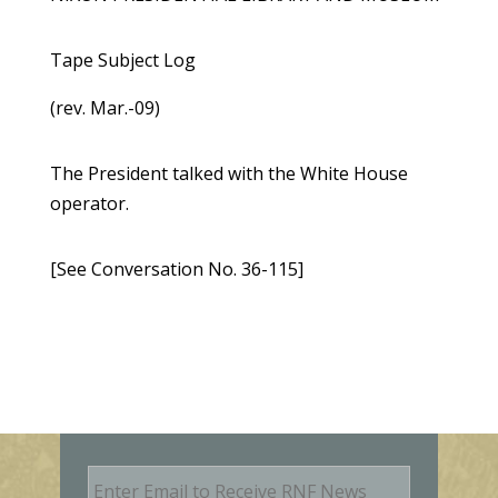
Tape Subject Log
(rev. Mar.-09)
The President talked with the White House
operator.
[See Conversation No. 36-115]
E
m