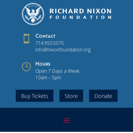

Contact
714.993.5075
info@nixonfoundation.org
}
Hours
Open 7 Days a Week
10am – 5pm
Buy Tickets
Store
Donate