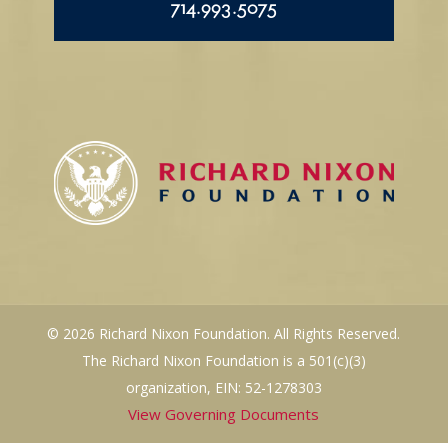
714.993.5075
© 2026 Richard Nixon Foundation. All Rights Reserved.
The Richard Nixon Foundation is a 501(c)(3)
organization, EIN: 52-1278303
View Governing Documents