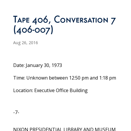
Tape 406, Conversation 7
(406-007)
Aug 26, 2016
Date: January 30, 1973
Time: Unknown between 12:50 pm and 1:18 pm
Location: Executive Office Building
-7-
NIXON PRESIDENTIAL LIBRARY AND MUSEUM