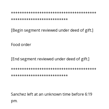
***************************************
**************************
[Begin segment reviewed under deed of gift.]
Food order
[End segment reviewed under deed of gift.]
***************************************
**************************
Sanchez left at an unknown time before 6:19
pm.