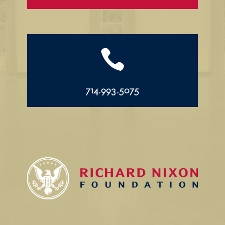

714.993.5075