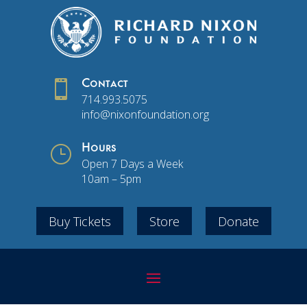

Contact
714.993.5075
info@nixonfoundation.org
}
Hours
Open 7 Days a Week
10am – 5pm
Buy Tickets
Store
Donate