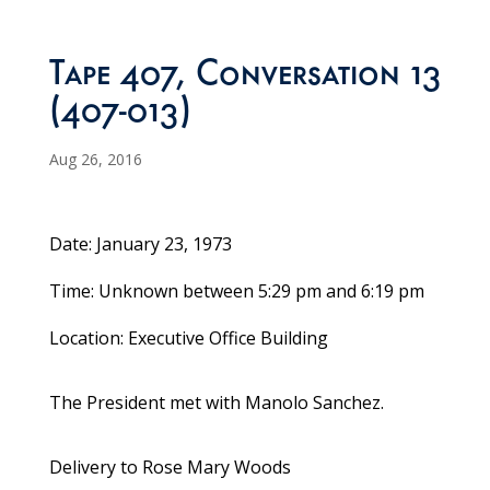
Tape 407, Conversation 13
(407-013)
Aug 26, 2016
Date: January 23, 1973
Time: Unknown between 5:29 pm and 6:19 pm
Location: Executive Office Building
The President met with Manolo Sanchez.
Delivery to Rose Mary Woods