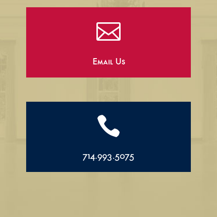

Email Us

714.993.5075