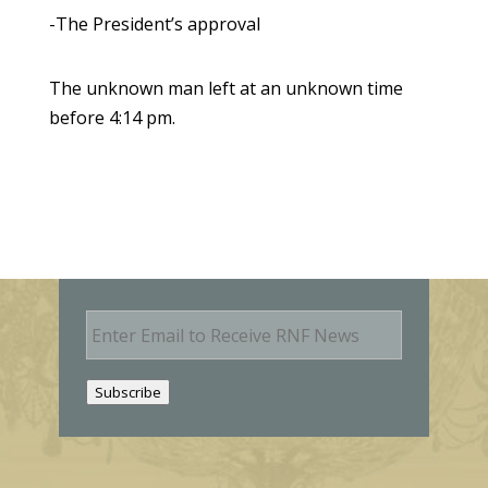
-The President’s approval
The unknown man left at an unknown time
before 4:14 pm.
E
m
a
i
Subscribe
l