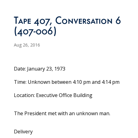
Tape 407, Conversation 6
(407-006)
Aug 26, 2016
Date: January 23, 1973
Time: Unknown between 4:10 pm and 4:14 pm
Location: Executive Office Building
The President met with an unknown man.
Delivery