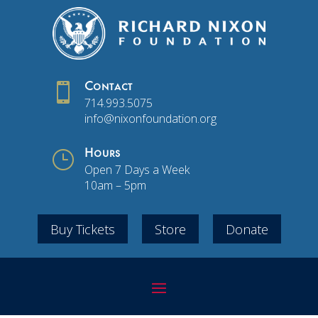

Contact
714.993.5075
info@nixonfoundation.org
}
Hours
Open 7 Days a Week
10am – 5pm
Buy Tickets
Store
Donate