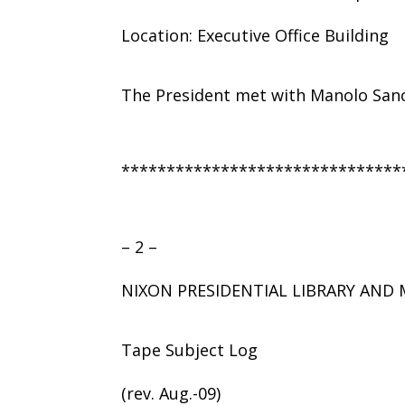
Location: Executive Office Building
The President met with Manolo Sanc
*******************************
– 2 –
NIXON PRESIDENTIAL LIBRARY AN
Tape Subject Log
(rev. Aug.-09)