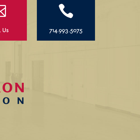


l Us
714.993.5075