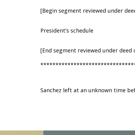
[Begin segment reviewed under deed
President’s schedule
[End segment reviewed under deed o
*******************************
Sanchez left at an unknown time be