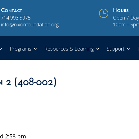
Contact
}
Hours
714.993.5075
Open 7 Day
info@nixonfoundation.org
10am – 5p
Programs
Resources & Learning
Support
n 2 (408-002)
d 2:58 pm