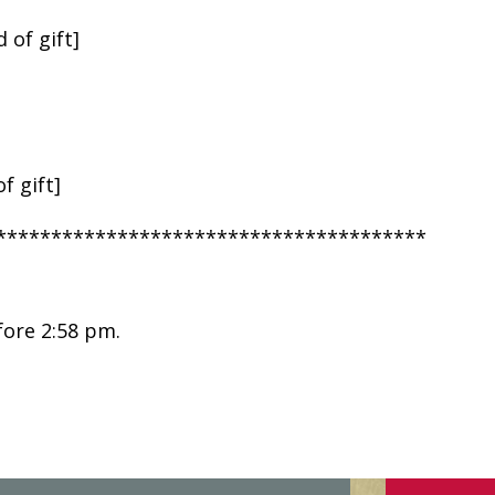
 of gift]
f gift]
***************************************
fore 2:58 pm.