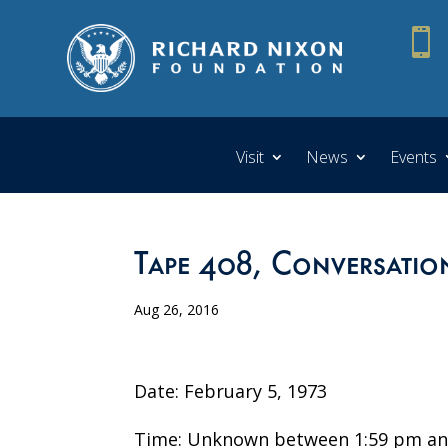

Visit
News
Events
Tape 408, Conversatio
Aug 26, 2016
Date: February 5, 1973
Time: Unknown between 1:59 pm an