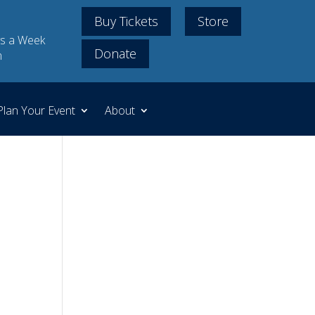
Buy Tickets
Store
s a Week
Donate
m
Plan Your Event
About