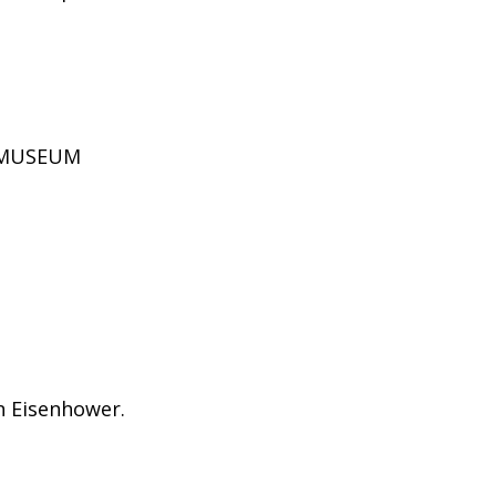
D MUSEUM
on Eisenhower.