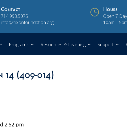
Contact
}
Hours
714.993.5075
Open 7 Day
info@nixonfoundation.org
10am – 5p
Programs
Resources & Learning
Support
n 14 (409-014)
d 2:52 pm