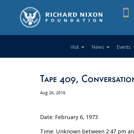

Visit
News
Events
Tape 409, Conversatio
Aug 26, 2016
Date: February 6, 1973
Time: Unknown between 2:47 pm an