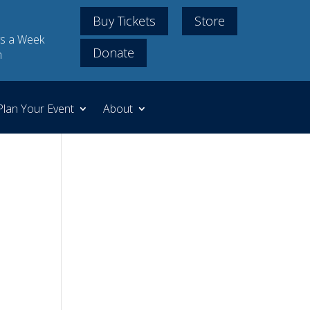
Buy Tickets
Store
s a Week
Donate
m
Plan Your Event
About