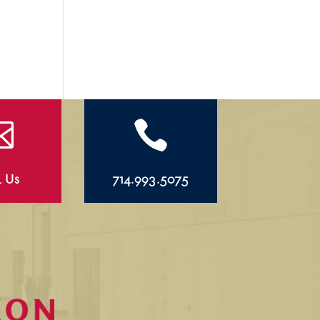


l Us
714.993.5075