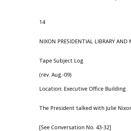
14
NIXON PRESIDENTIAL LIBRARY AN
Tape Subject Log
(rev. Aug.-09)
Location: Executive Office Building
The President talked with Julie Nix
[See Conversation No. 43-32]