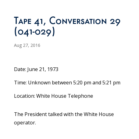
Tape 41, Conversation 29
(041-029)
Aug 27, 2016
Date: June 21, 1973
Time: Unknown between 5:20 pm and 5:21 pm
Location: White House Telephone
The President talked with the White House
operator.