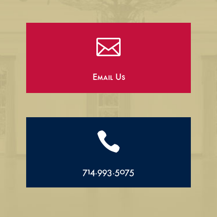

Email Us

714.993.5075