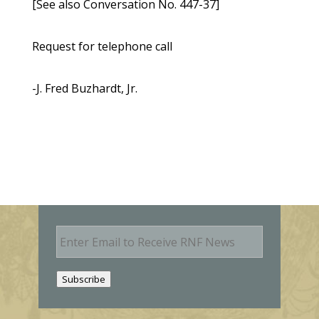
[See also Conversation No. 447-37]
Request for telephone call
-J. Fred Buzhardt, Jr.
E
m
a
i
Subscribe
l