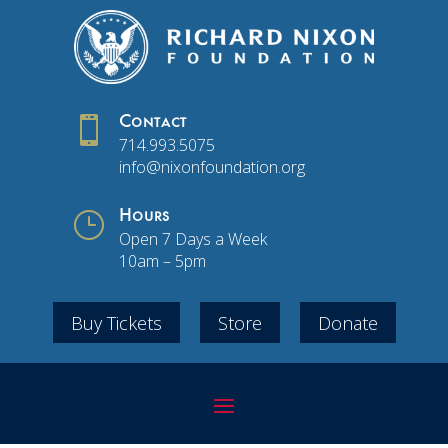

Contact
714.993.5075
info@nixonfoundation.org
}
Hours
Open 7 Days a Week
10am – 5pm
Buy Tickets
Store
Donate