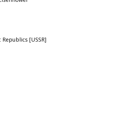
st Republics [USSR]