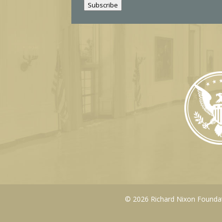
Subscribe
l
© 2026 Richard Nixon Foundati