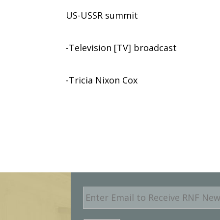
US-USSR summit
-Television [TV] broadcast
-Tricia Nixon Cox
E
m
a
i