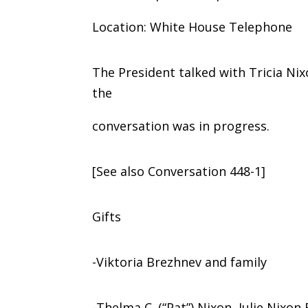
Location: White House Telephone
The President talked with Tricia Ni
the
conversation was in progress.
[See also Conversation 448-1]
Gifts
-Viktoria Brezhnev and family
-Thelma C. (“Pat”) Nixon, Julie Nixo