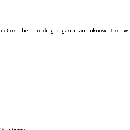
xon Cox. The recording began at an unknown time wh
n Eisenhower