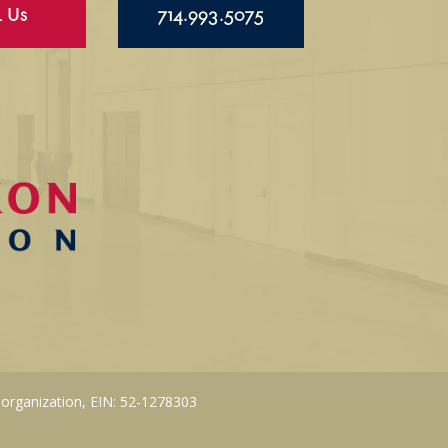
l Us
714.993.5075
 organization, EIN: 52-1278303