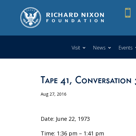

Visit
News
Events
Tape 41, Conversation 
Aug 27, 2016
Date: June 22, 1973
Time: 1:36 pm – 1:41 pm