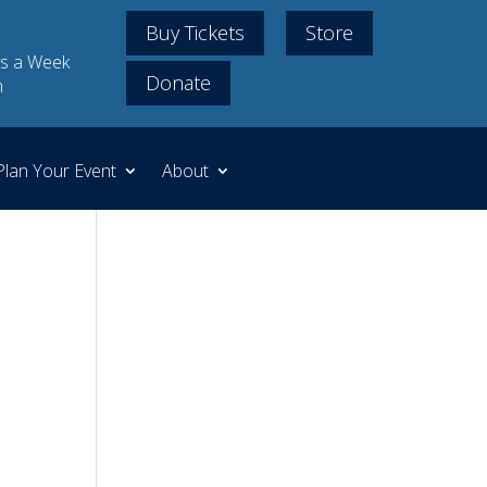
Buy Tickets
Store
s a Week
Donate
m
Plan Your Event
About