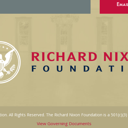
Emai
on. All Rights Reserved. The Richard Nixon Foundation is a 501(c)(3)
View Governing Documents