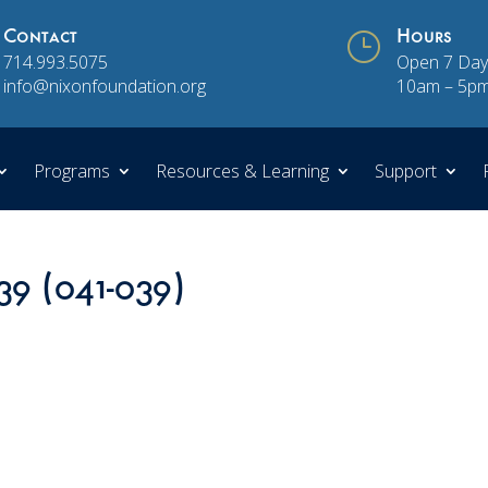
Contact
}
Hours
714.993.5075
Open 7 Day
info@nixonfoundation.org
10am – 5p
Programs
Resources & Learning
Support
39 (041-039)