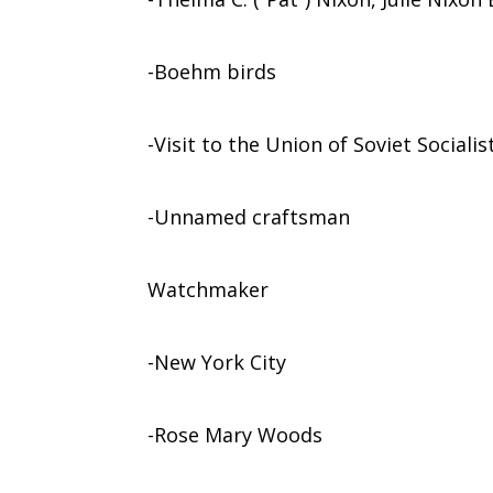
-Boehm birds
-Visit to the Union of Soviet Sociali
-Unnamed craftsman
Watchmaker
-New York City
-Rose Mary Woods