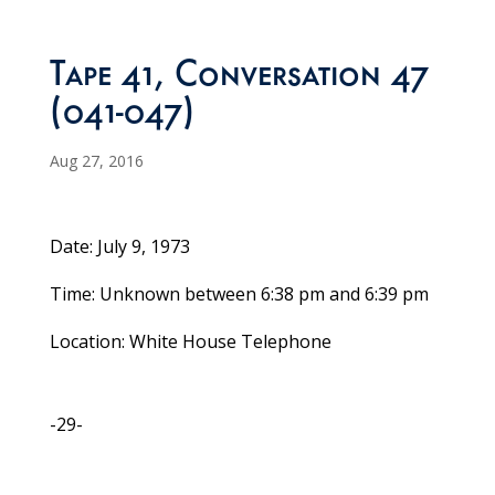
Tape 41, Conversation 47
(041-047)
Aug 27, 2016
Date: July 9, 1973
Time: Unknown between 6:38 pm and 6:39 pm
Location: White House Telephone
-29-