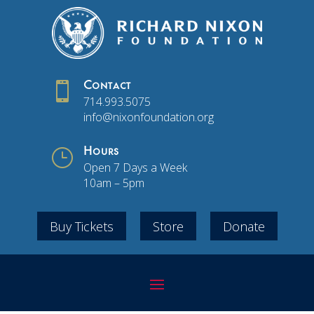

Contact
714.993.5075
info@nixonfoundation.org
}
Hours
Open 7 Days a Week
10am – 5pm
Buy Tickets
Store
Donate