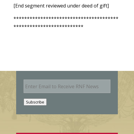
[End segment reviewed under deed of gift]
***************************************
**************************
E
m
a
i
Subscribe
l