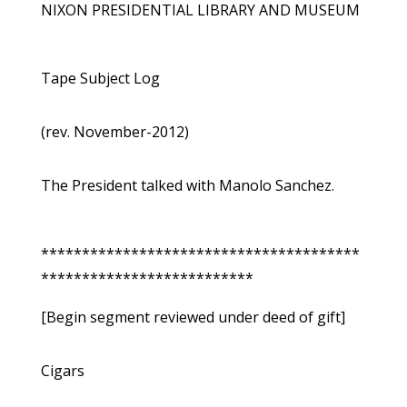
NIXON PRESIDENTIAL LIBRARY AND MUSEUM
Tape Subject Log
(rev. November-2012)
The President talked with Manolo Sanchez.
***************************************
**************************
[Begin segment reviewed under deed of gift]
Cigars