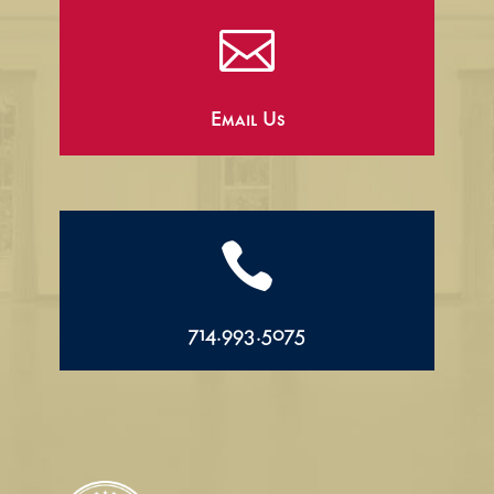

Email Us

714.993.5075