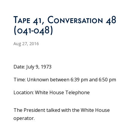
Tape 41, Conversation 48
(041-048)
Aug 27, 2016
Date: July 9, 1973
Time: Unknown between 6:39 pm and 6:50 pm
Location: White House Telephone
The President talked with the White House
operator.