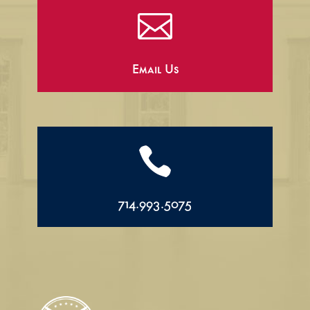

Email Us

714.993.5075