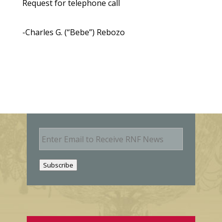
Request for telephone call
-Charles G. (“Bebe”) Rebozo
E
m
a
i
Subscribe
l