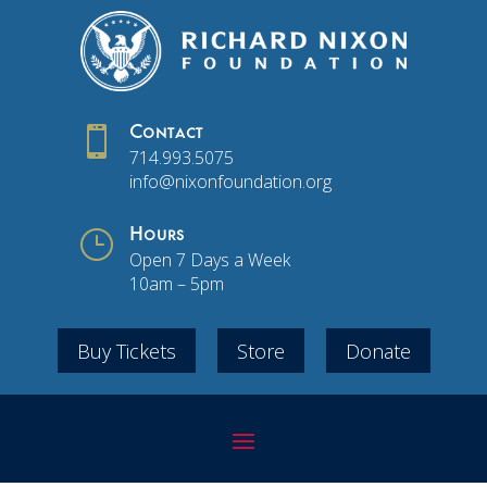

Contact
714.993.5075
info@nixonfoundation.org
}
Hours
Open 7 Days a Week
10am – 5pm
Buy Tickets
Store
Donate