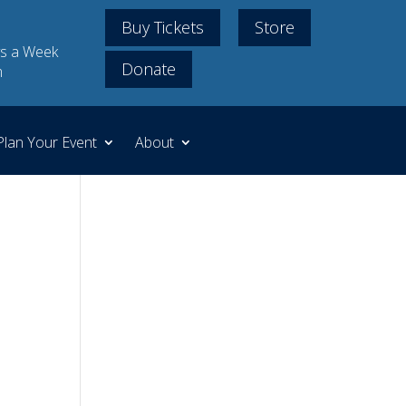
Buy Tickets
Store
s a Week
Donate
m
Plan Your Event
About