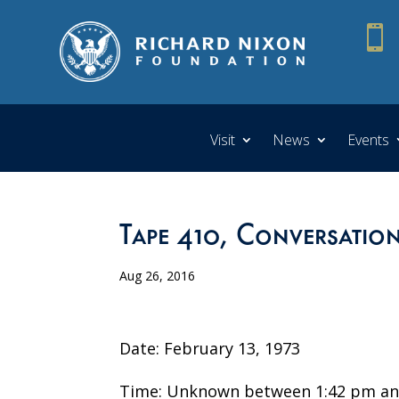

Visit
News
Events
Tape 410, Conversatio
Aug 26, 2016
Date: February 13, 1973
Time: Unknown between 1:42 pm an