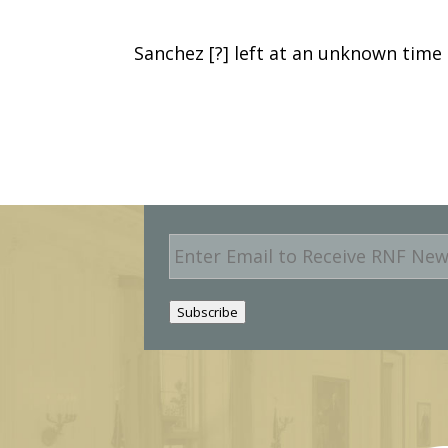
Sanchez [?] left at an unknown time
E
m
a
i
Subscribe
l