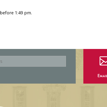
 before 1:49 pm.
Emai