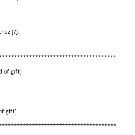
hez [?].
***************************************
 of gift]
f gift]
***************************************