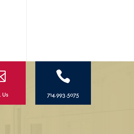


l Us
714.993.5075