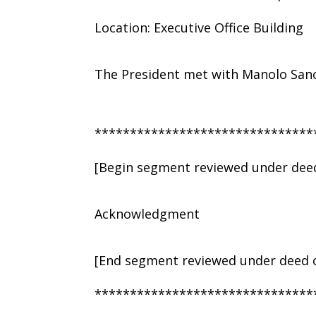
Location: Executive Office Building
The President met with Manolo Sanc
*******************************
[Begin segment reviewed under deed
Acknowledgment
[End segment reviewed under deed o
*******************************