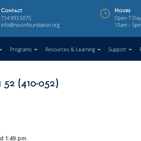
Contact
}
Hours
714.993.5075
Open 7 Day
info@nixonfoundation.org
10am – 5p
Programs
Resources & Learning
Support
n 52 (410-052)
d 1:49 pm