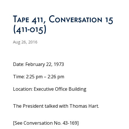
Tape 411, Conversation 15
(411-015)
Aug 26, 2016
Date: February 22, 1973
Time: 2:25 pm – 2:26 pm
Location: Executive Office Building
The President talked with Thomas Hart.
[See Conversation No. 43-169]