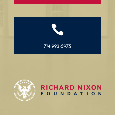

714.993.5075