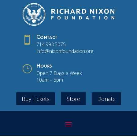

Contact
714.993.5075
info@nixonfoundation.org
}
Hours
Open 7 Days a Week
10am – 5pm
Buy Tickets
Store
Donate