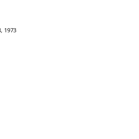
, 1973