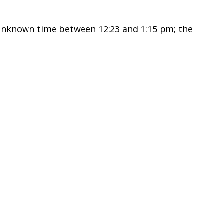
unknown time between 12:23 and 1:15 pm; the