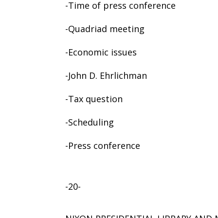
-Time of press conference
-Quadriad meeting
-Economic issues
-John D. Ehrlichman
-Tax question
-Scheduling
-Press conference
-20-