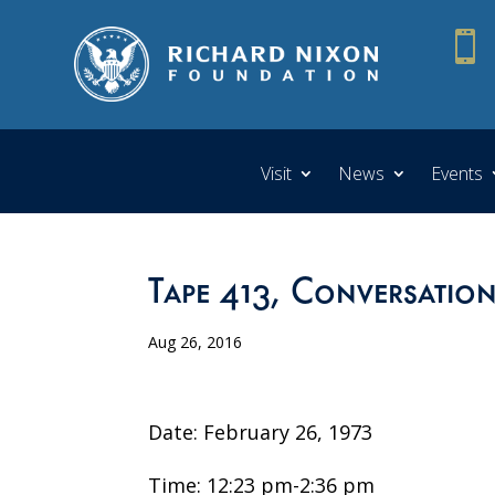

Visit
News
Events
Tape 413, Conversation
Aug 26, 2016
Date: February 26, 1973
Time: 12:23 pm-2:36 pm