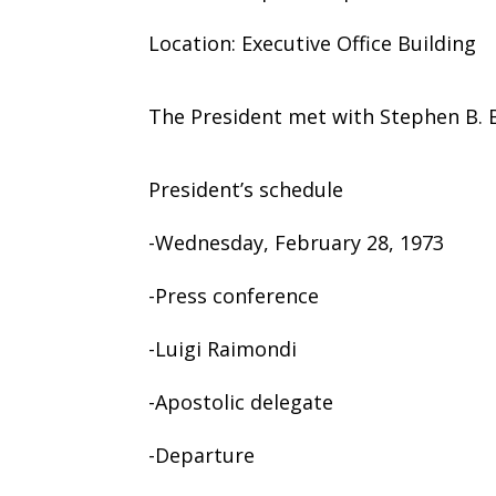
Location: Executive Office Building
The President met with Stephen B. B
President’s schedule
-Wednesday, February 28, 1973
-Press conference
-Luigi Raimondi
-Apostolic delegate
-Departure