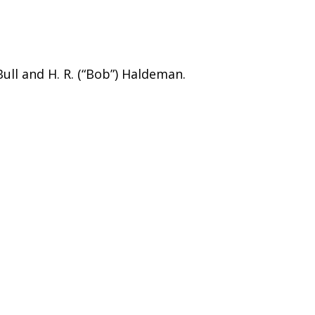
ull and H. R. (“Bob”) Haldeman.