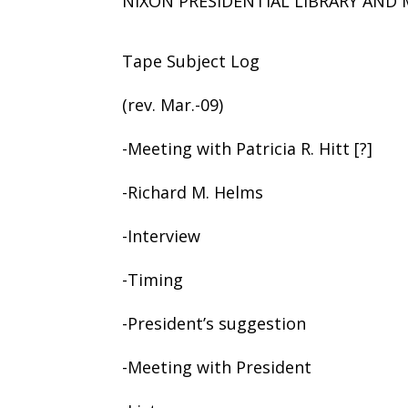
NIXON PRESIDENTIAL LIBRARY AN
Tape Subject Log
(rev. Mar.-09)
-Meeting with Patricia R. Hitt [?]
-Richard M. Helms
-Interview
-Timing
-President’s suggestion
-Meeting with President