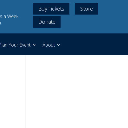
Buy Tickets
Store
s a Week
Donate
m
Plan Your Event
About