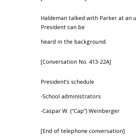
Haldeman talked with Parker at an 
President can be
heard in the background.
[Conversation No. 413-22A]
President’s schedule
-School administrators
-Caspar W. (“Cap”) Weinberger
[End of telephone conversation]