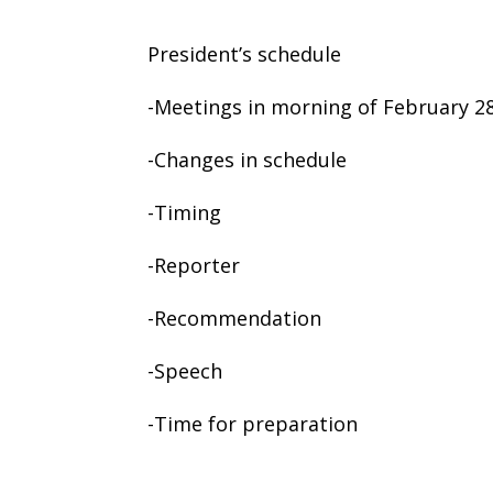
President’s schedule
-Meetings in morning of February 28
-Changes in schedule
-Timing
-Reporter
-Recommendation
-Speech
-Time for preparation