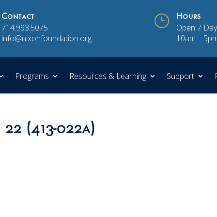
Contact
}
Hours
714.993.5075
Open 7 Day
info@nixonfoundation.org
10am – 5p
Programs
Resources & Learning
Support
 22 (413-022a)