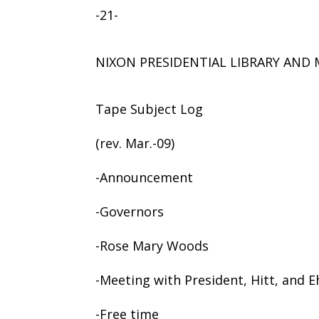
-21-
NIXON PRESIDENTIAL LIBRARY AN
Tape Subject Log
(rev. Mar.-09)
-Announcement
-Governors
-Rose Mary Woods
-Meeting with President, Hitt, and 
-Free time