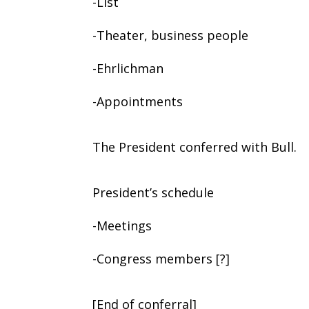
-List
-Theater, business people
-Ehrlichman
-Appointments
The President conferred with Bull.
President’s schedule
-Meetings
-Congress members [?]
[End of conferral]