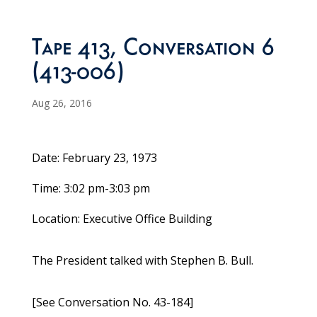
Tape 413, Conversation 6
(413-006)
Aug 26, 2016
Date: February 23, 1973
Time: 3:02 pm-3:03 pm
Location: Executive Office Building
The President talked with Stephen B. Bull.
[See Conversation No. 43-184]