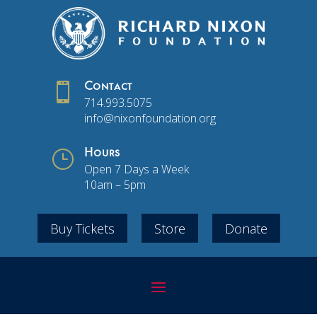

Contact
714.993.5075
info@nixonfoundation.org
}
Hours
Open 7 Days a Week
10am – 5pm
Buy Tickets
Store
Donate