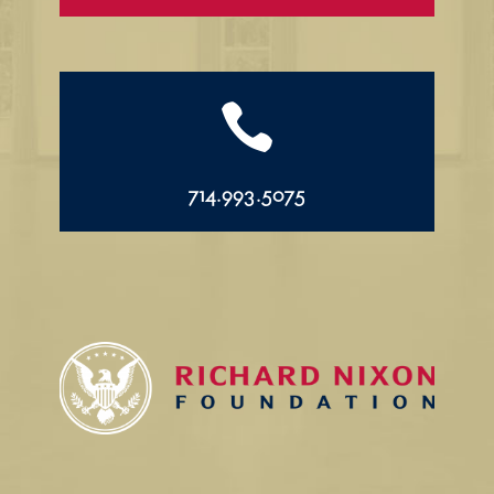

714.993.5075