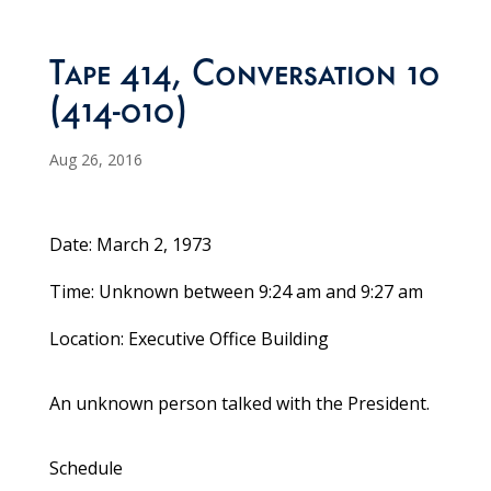
Tape 414, Conversation 10
(414-010)
Aug 26, 2016
Date: March 2, 1973
Time: Unknown between 9:24 am and 9:27 am
Location: Executive Office Building
An unknown person talked with the President.
Schedule