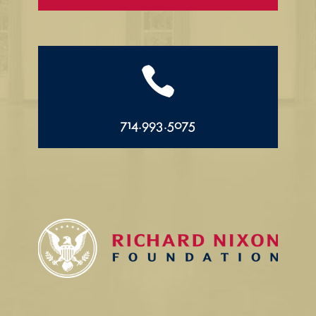

714.993.5075