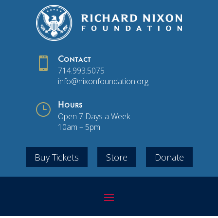

Contact
714.993.5075
info@nixonfoundation.org
}
Hours
Open 7 Days a Week
10am – 5pm
Buy Tickets
Store
Donate