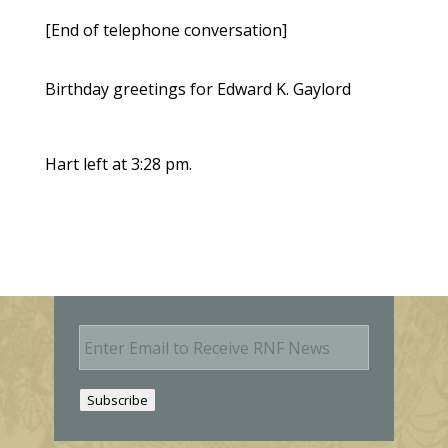
[End of telephone conversation]
Birthday greetings for Edward K. Gaylord
Hart left at 3:28 pm.
E
m
a
i
Subscribe
l