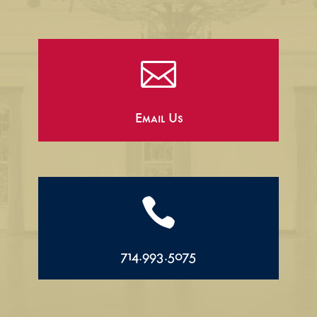

Email Us

714.993.5075