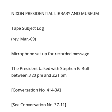
NIXON PRESIDENTIAL LIBRARY AND MUSEUM
Tape Subject Log
(rev. Mar.-09)
Microphone set up for recorded message
The President talked with Stephen B. Bull
between 3:20 pm and 3:21 pm.
[Conversation No. 414-3A]
[See Conversation No. 37-11]