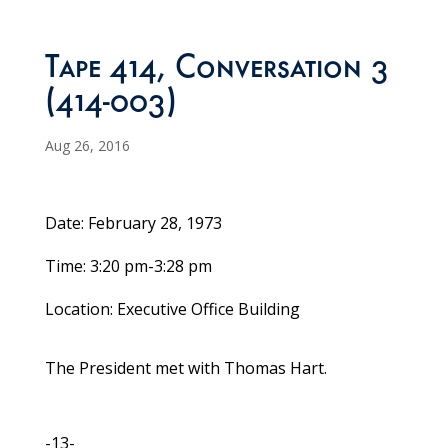
Tape 414, Conversation 3
(414-003)
Aug 26, 2016
Date: February 28, 1973
Time: 3:20 pm-3:28 pm
Location: Executive Office Building
The President met with Thomas Hart.
-13-