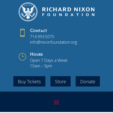

Contact
714.993.5075
info@nixonfoundation.org
}
Hours
Open 7 Days a Week
10am – 5pm
Buy Tickets
Store
Donate