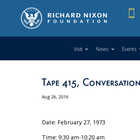

Visit
News
Events
Tape 415, Conversation
Aug 26, 2016
Date: February 27, 1973
Time: 9:30 am-10:20 am