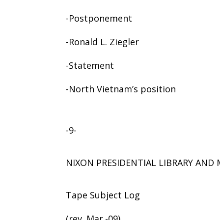
-Postponement
-Ronald L. Ziegler
-Statement
-North Vietnam’s position
-9-
NIXON PRESIDENTIAL LIBRARY AN
Tape Subject Log
(rev. Mar.-09)