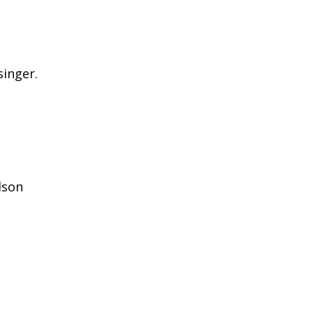
singer.
rdson