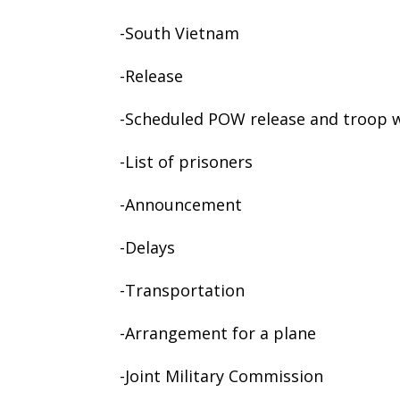
-South Vietnam
-Release
-Scheduled POW release and troop 
-List of prisoners
-Announcement
-Delays
-Transportation
-Arrangement for a plane
-Joint Military Commission