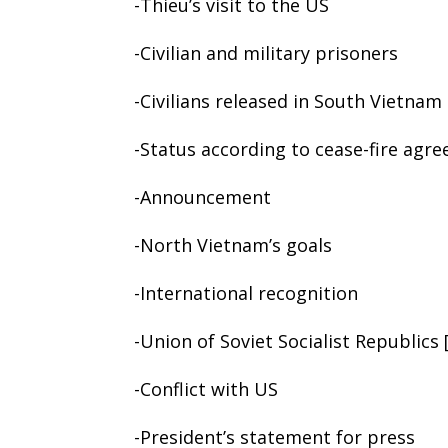
-Thieu’s visit to the US
-Civilian and military prisoners
-Civilians released in South Vietnam
-Status according to cease-fire agr
-Announcement
-North Vietnam’s goals
-International recognition
-Union of Soviet Socialist Republics
-Conflict with US
-President’s statement for press