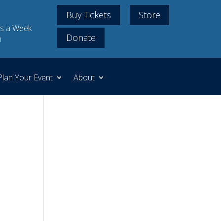
Buy Tickets
Store
s a Week
Donate
m
Plan Your Event
About