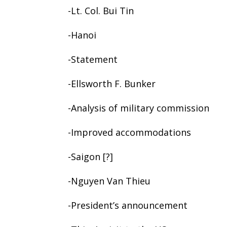
-Lt. Col. Bui Tin
-Hanoi
-Statement
-Ellsworth F. Bunker
-Analysis of military commission
-Improved accommodations
-Saigon [?]
-Nguyen Van Thieu
-President’s announcement