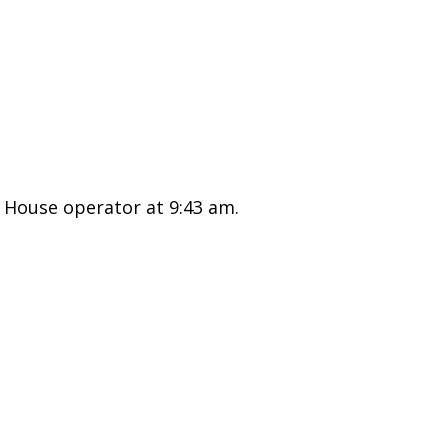
 House operator at 9:43 am.