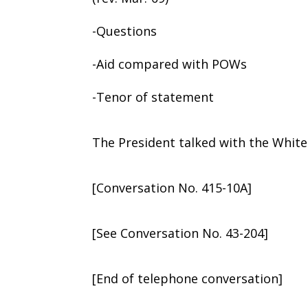
-Questions
-Aid compared with POWs
-Tenor of statement
The President talked with the White
[Conversation No. 415-10A]
[See Conversation No. 43-204]
[End of telephone conversation]