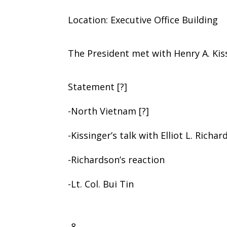
Location: Executive Office Building
The President met with Henry A. Kis
Statement [?]
-North Vietnam [?]
-Kissinger’s talk with Elliot L. Richa
-Richardson’s reaction
-Lt. Col. Bui Tin
-8-