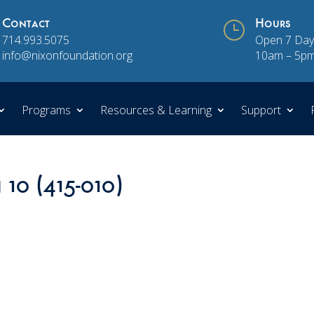
Contact
}
Hours
714.993.5075
Open 7 Day
info@nixonfoundation.org
10am – 5p
Programs
Resources & Learning
Support
 10 (415-010)