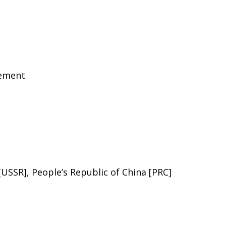
eement
 [USSR], People’s Republic of China [PRC]