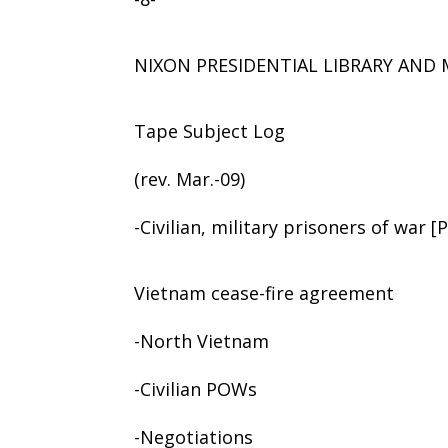
NIXON PRESIDENTIAL LIBRARY AN
Tape Subject Log
(rev. Mar.-09)
-Civilian, military prisoners of war 
Vietnam cease-fire agreement
-North Vietnam
-Civilian POWs
-Negotiations