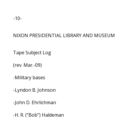
-10-
NIXON PRESIDENTIAL LIBRARY AND MUSEUM
Tape Subject Log
(rev. Mar.-09)
-Military bases
-Lyndon B. Johnson
-John D. Ehrlichman
-H. R. (“Bob”) Haldeman