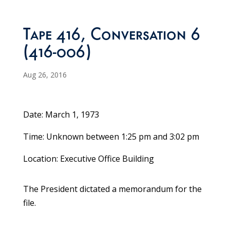
Tape 416, Conversation 6
(416-006)
Aug 26, 2016
Date: March 1, 1973
Time: Unknown between 1:25 pm and 3:02 pm
Location: Executive Office Building
The President dictated a memorandum for the
file.