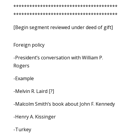
***************************************
***************************************
[Begin segment reviewed under deed of gift]
Foreign policy
-President’s conversation with William P.
Rogers
-Example
-Melvin R. Laird [?]
-Malcolm Smith’s book about John F. Kennedy
-Henry A. Kissinger
-Turkey