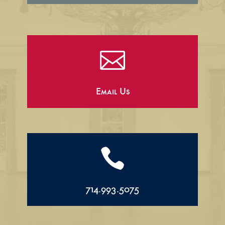

Email Us

714.993.5075