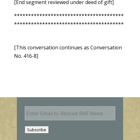
[End segment reviewed under deed of gift]
***************************************
***************************************
[This conversation continues as Conversation
No. 416-8]
E
m
a
i
Subscribe
l