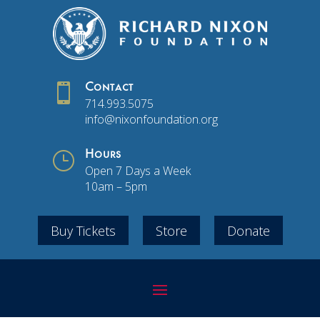

Contact
714.993.5075
info@nixonfoundation.org
}
Hours
Open 7 Days a Week
10am – 5pm
Buy Tickets
Store
Donate