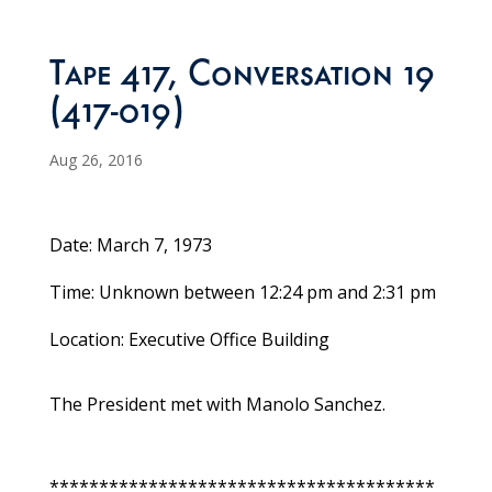
Tape 417, Conversation 19
(417-019)
Aug 26, 2016
Date: March 7, 1973
Time: Unknown between 12:24 pm and 2:31 pm
Location: Executive Office Building
The President met with Manolo Sanchez.
***************************************