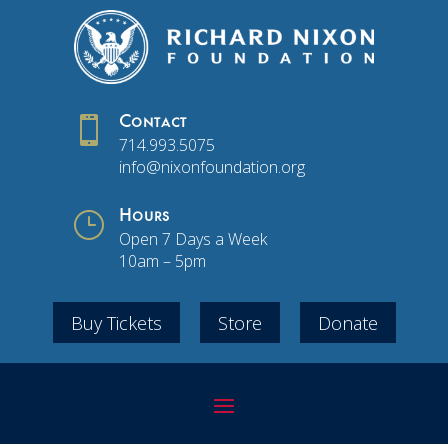

Contact
714.993.5075
info@nixonfoundation.org
}
Hours
Open 7 Days a Week
10am – 5pm
Buy Tickets
Store
Donate