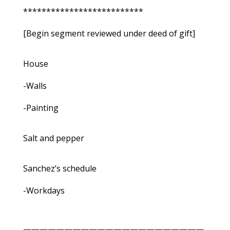
**************************
[Begin segment reviewed under deed of gift]
House
-Walls
-Painting
Salt and pepper
Sanchez’s schedule
-Workdays
——————————————————————