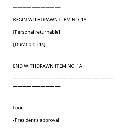
——————————-
BEGIN WITHDRAWN ITEM NO. 1A
[Personal returnable]
[Duration: 11s]
END WITHDRAWN ITEM NO. 1A
——————————————————————
——————————-
Food
-President’s approval