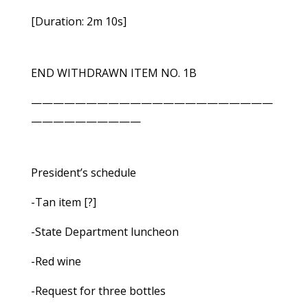
[Duration: 2m 10s]
END WITHDRAWN ITEM NO. 1B
——————————————————————
——————————
President’s schedule
-Tan item [?]
-State Department luncheon
-Red wine
-Request for three bottles