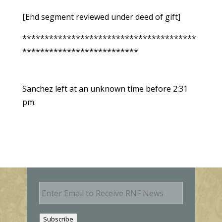
[End segment reviewed under deed of gift]
***************************************
**************************
Sanchez left at an unknown time before 2:31
pm.
E
m
a
i
Subscribe
l