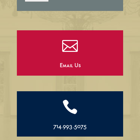

Email Us

714.993.5075