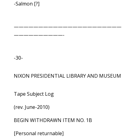
-Salmon [?]
——————————————————————
——————————-
-30-
NIXON PRESIDENTIAL LIBRARY AND MUSEUM
Tape Subject Log
(rev. June-2010)
BEGIN WITHDRAWN ITEM NO. 1B
[Personal returnable]