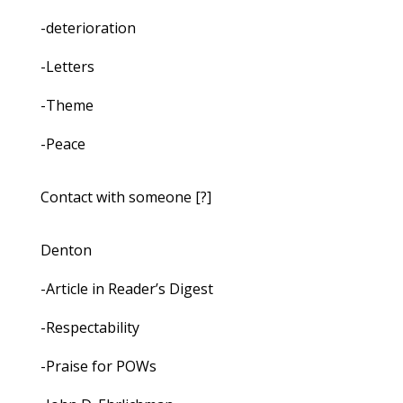
-deterioration
-Letters
-Theme
-Peace
Contact with someone [?]
Denton
-Article in Reader’s Digest
-Respectability
-Praise for POWs