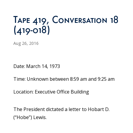
Tape 419, Conversation 18
(419-018)
Aug 26, 2016
Date: March 14, 1973
Time: Unknown between 8:59 am and 9:25 am
Location: Executive Office Building
The President dictated a letter to Hobart D.
(“Hobe”) Lewis.