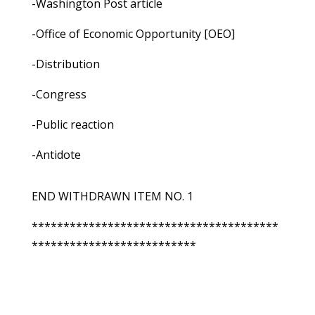
-Washington Post article
-Office of Economic Opportunity [OEO]
-Distribution
-Congress
-Public reaction
-Antidote
END WITHDRAWN ITEM NO. 1
***************************************
**************************