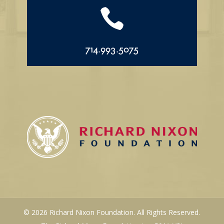

714.993.5075
© 2026 Richard Nixon Foundation. All Rights Reserved.