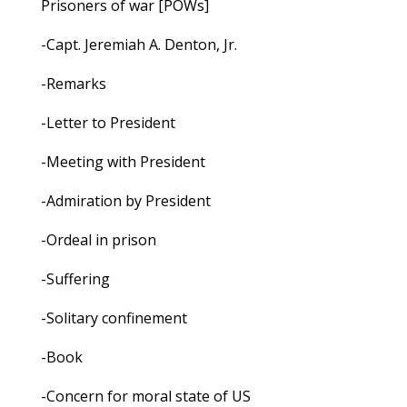
Prisoners of war [POWs]
-Capt. Jeremiah A. Denton, Jr.
-Remarks
-Letter to President
-Meeting with President
-Admiration by President
-Ordeal in prison
-Suffering
-Solitary confinement
-Book
-Concern for moral state of US