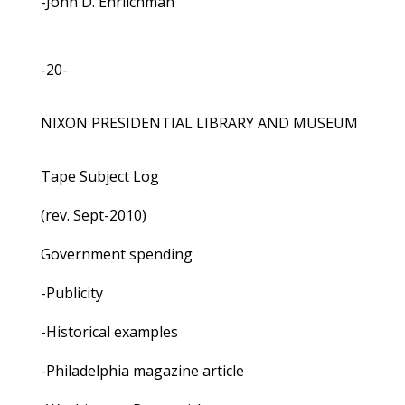
-John D. Ehrlichman
-20-
NIXON PRESIDENTIAL LIBRARY AND MUSEUM
Tape Subject Log
(rev. Sept-2010)
Government spending
-Publicity
-Historical examples
-Philadelphia magazine article