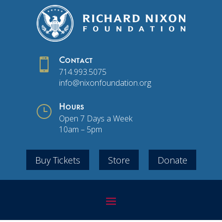

Contact
714.993.5075
info@nixonfoundation.org
}
Hours
Open 7 Days a Week
10am – 5pm
Buy Tickets
Store
Donate