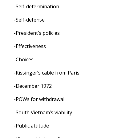
-Self-determination
-Self-defense
-President’s policies
-Effectiveness
-Choices
-Kissinger’s cable from Paris
-December 1972
-POWs for withdrawal
-South Vietnam’s viability
-Public attitude