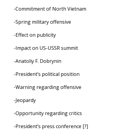
-Commitment of North Vietnam
-Spring military offensive
-Effect on publicity
-Impact on US-USSR summit
-Anatoliy F. Dobrynin
-President’s political position
-Warning regarding offensive
-Jeopardy
-Opportunity regarding critics
-President’s press conference [?]