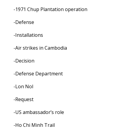
-1971 Chup Plantation operation
-Defense
-Installations
-Air strikes in Cambodia
-Decision
-Defense Department
-Lon Nol
-Request
-US ambassador’s role
-Ho Chi Minh Trail