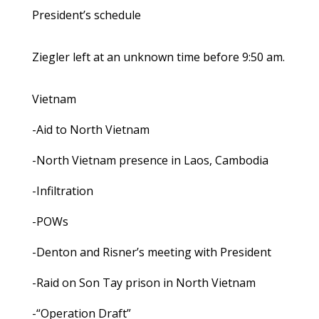
President’s schedule
Ziegler left at an unknown time before 9:50 am.
Vietnam
-Aid to North Vietnam
-North Vietnam presence in Laos, Cambodia
-Infiltration
-POWs
-Denton and Risner’s meeting with President
-Raid on Son Tay prison in North Vietnam
-“Operation Draft”