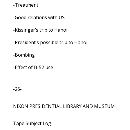
-Treatment
-Good relations with US
-Kissinger’s trip to Hanoi
-President’s possible trip to Hanoi
-Bombing
-Effect of B-52 use
-26-
NIXON PRESIDENTIAL LIBRARY AND MUSEUM
Tape Subject Log