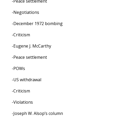
-Peace settlement
-Negotiations
-December 1972 bombing
-Criticism
-Eugene J. McCarthy
-Peace settlement
-POWs
-US withdrawal
-Criticism
-Violations
-Joseph W. Alsop’s column