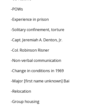
-POWs
-Experience in prison
-Solitary confinement, torture
-Capt. Jeremiah A. Denton, Jr.
-Col. Robinson Risner
-Non-verbal communication
-Change in conditions in 1969
-Major [first name unknown] Bai
-Relocation
-Group housing