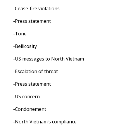
-Cease-fire violations
-Press statement
-Tone
-Bellicosity
-US messages to North Vietnam
-Escalation of threat
-Press statement
-US concern
-Condonement
-North Vietnam’s compliance