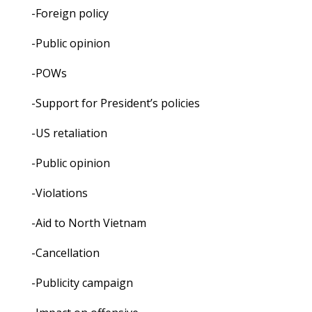
-Foreign policy
-Public opinion
-POWs
-Support for President’s policies
-US retaliation
-Public opinion
-Violations
-Aid to North Vietnam
-Cancellation
-Publicity campaign