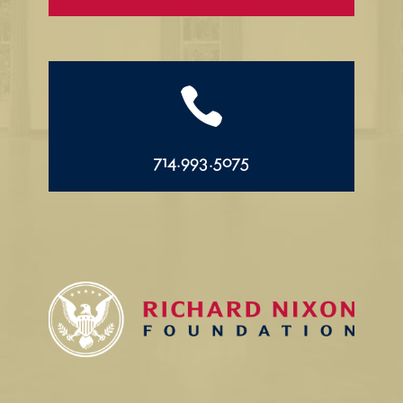

714.993.5075