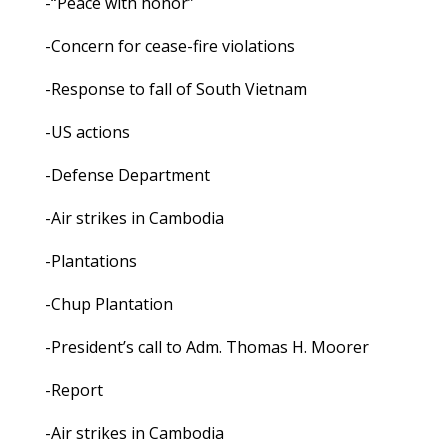
-“Peace with honor”
-Concern for cease-fire violations
-Response to fall of South Vietnam
-US actions
-Defense Department
-Air strikes in Cambodia
-Plantations
-Chup Plantation
-President’s call to Adm. Thomas H. Moorer
-Report
-Air strikes in Cambodia