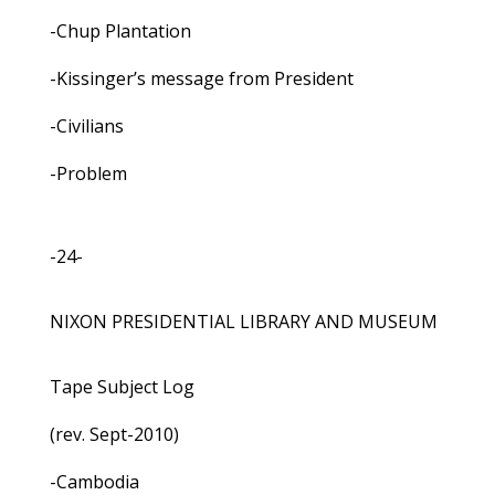
-Chup Plantation
-Kissinger’s message from President
-Civilians
-Problem
-24-
NIXON PRESIDENTIAL LIBRARY AND MUSEUM
Tape Subject Log
(rev. Sept-2010)
-Cambodia