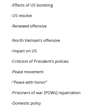
-Effects of US bombing
-US resolve
-Renewed offensive
-North Vietnam’s offensive
-Impact on US
-Criticism of President’s policies
-Peace movement
-“Peace with honor”
-Prisoners of war [POWs] repatriation
-Domestic policy