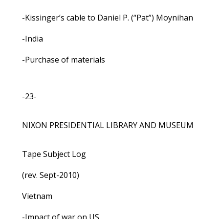
-Kissinger’s cable to Daniel P. (“Pat”) Moynihan
-India
-Purchase of materials
-23-
NIXON PRESIDENTIAL LIBRARY AND MUSEUM
Tape Subject Log
(rev. Sept-2010)
Vietnam
-Impact of war on US