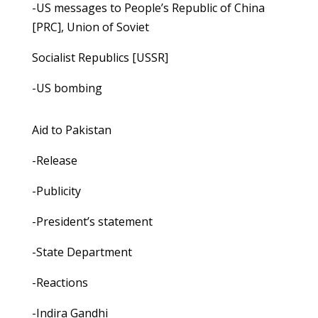
-US messages to People’s Republic of China
[PRC], Union of Soviet
Socialist Republics [USSR]
-US bombing
Aid to Pakistan
-Release
-Publicity
-President’s statement
-State Department
-Reactions
-Indira Gandhi