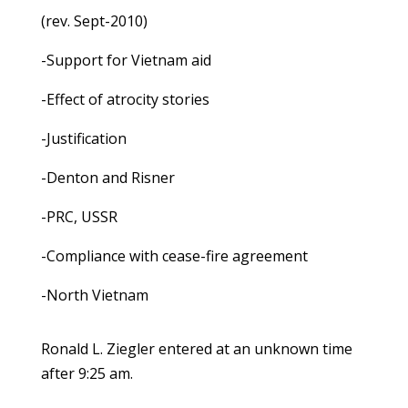
(rev. Sept-2010)
-Support for Vietnam aid
-Effect of atrocity stories
-Justification
-Denton and Risner
-PRC, USSR
-Compliance with cease-fire agreement
-North Vietnam
Ronald L. Ziegler entered at an unknown time
after 9:25 am.