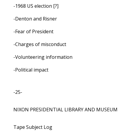
-1968 US election [?]
-Denton and Risner
-Fear of President
-Charges of misconduct
-Volunteering information
-Political impact
-25-
NIXON PRESIDENTIAL LIBRARY AND MUSEUM
Tape Subject Log