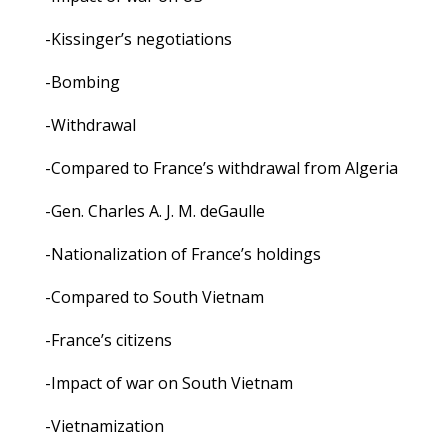
-Kissinger’s negotiations
-Bombing
-Withdrawal
-Compared to France’s withdrawal from Algeria
-Gen. Charles A. J. M. deGaulle
-Nationalization of France’s holdings
-Compared to South Vietnam
-France’s citizens
-Impact of war on South Vietnam
-Vietnamization