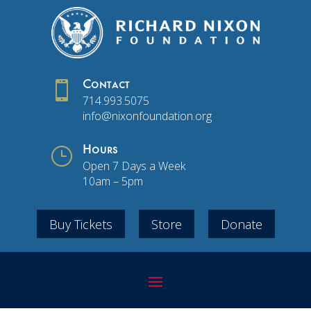

Contact
714.993.5075
info@nixonfoundation.org
}
Hours
Open 7 Days a Week
10am – 5pm
Buy Tickets
Store
Donate