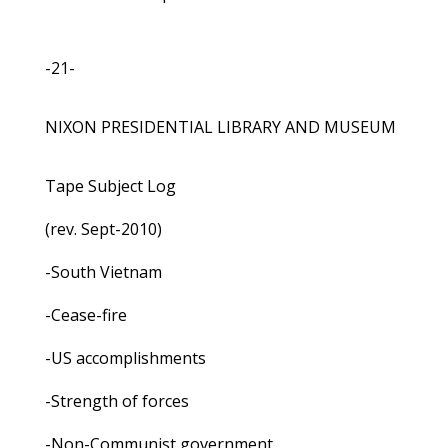
-21-
NIXON PRESIDENTIAL LIBRARY AND MUSEUM
Tape Subject Log
(rev. Sept-2010)
-South Vietnam
-Cease-fire
-US accomplishments
-Strength of forces
-Non-Communist government