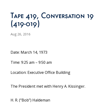
Tape 419, Conversation 19
(419-019)
Aug 26, 2016
Date: March 14, 1973
Time: 9:25 am – 9:50 am
Location: Executive Office Building
The President met with Henry A. Kissinger.
H. R. (“Bob”) Haldeman