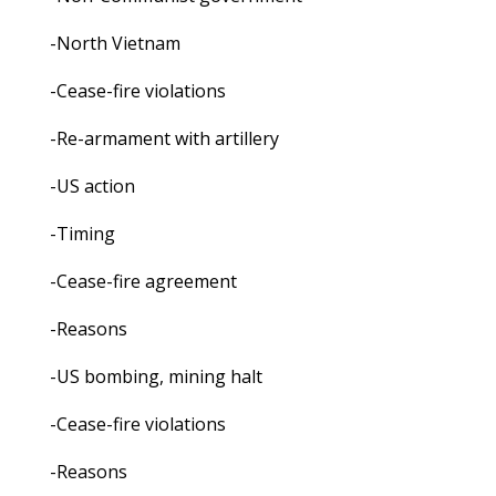
-North Vietnam
-Cease-fire violations
-Re-armament with artillery
-US action
-Timing
-Cease-fire agreement
-Reasons
-US bombing, mining halt
-Cease-fire violations
-Reasons