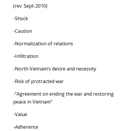
(rev. Sept-2010)
-Shock
-Caution
-Normalization of relations
-Infiltration
-North Vietnam’s desire and necessity
-Risk of protracted war
-“Agreement on ending the war and restoring
peace in Vietnam”
-Value
-Adherence