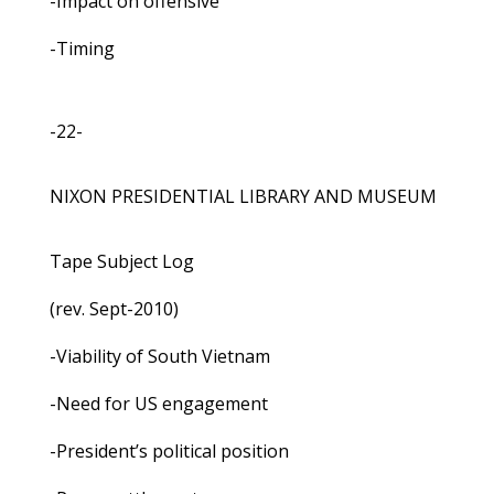
-Impact on offensive
-Timing
-22-
NIXON PRESIDENTIAL LIBRARY AND MUSEUM
Tape Subject Log
(rev. Sept-2010)
-Viability of South Vietnam
-Need for US engagement
-President’s political position