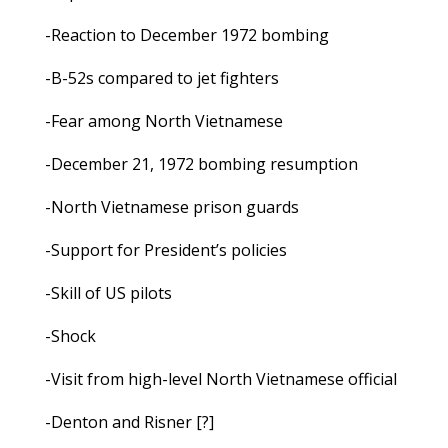
-Reaction to December 1972 bombing
-B-52s compared to jet fighters
-Fear among North Vietnamese
-December 21, 1972 bombing resumption
-North Vietnamese prison guards
-Support for President’s policies
-Skill of US pilots
-Shock
-Visit from high-level North Vietnamese official
-Denton and Risner [?]