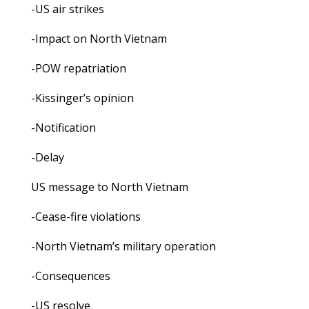
-US air strikes
-Impact on North Vietnam
-POW repatriation
-Kissinger’s opinion
-Notification
-Delay
US message to North Vietnam
-Cease-fire violations
-North Vietnam’s military operation
-Consequences
-US resolve