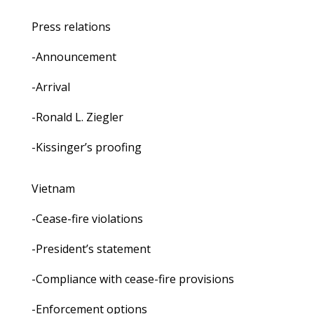
Press relations
-Announcement
-Arrival
-Ronald L. Ziegler
-Kissinger’s proofing
Vietnam
-Cease-fire violations
-President’s statement
-Compliance with cease-fire provisions
-Enforcement options