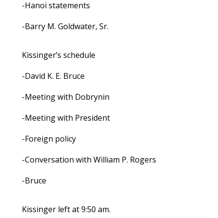
-Hanoi statements
-Barry M. Goldwater, Sr.
Kissinger’s schedule
-David K. E. Bruce
-Meeting with Dobrynin
-Meeting with President
-Foreign policy
-Conversation with William P. Rogers
-Bruce
Kissinger left at 9:50 am.