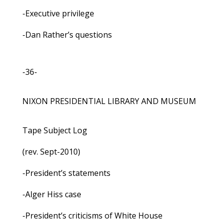
-Executive privilege
-Dan Rather’s questions
-36-
NIXON PRESIDENTIAL LIBRARY AND MUSEUM
Tape Subject Log
(rev. Sept-2010)
-President’s statements
-Alger Hiss case
-President’s criticisms of White House