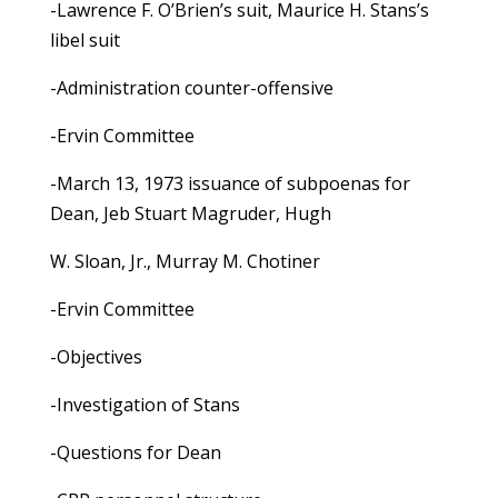
-Lawrence F. O’Brien’s suit, Maurice H. Stans’s
libel suit
-Administration counter-offensive
-Ervin Committee
-March 13, 1973 issuance of subpoenas for
Dean, Jeb Stuart Magruder, Hugh
W. Sloan, Jr., Murray M. Chotiner
-Ervin Committee
-Objectives
-Investigation of Stans
-Questions for Dean