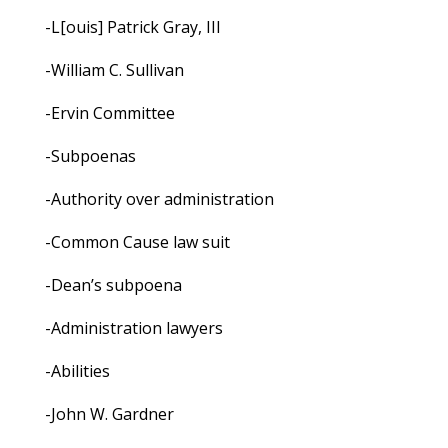
-L[ouis] Patrick Gray, III
-William C. Sullivan
-Ervin Committee
-Subpoenas
-Authority over administration
-Common Cause law suit
-Dean’s subpoena
-Administration lawyers
-Abilities
-John W. Gardner