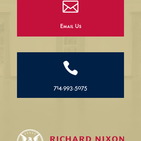

Email Us

714.993.5075