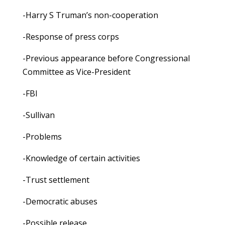
-Harry S Truman’s non-cooperation
-Response of press corps
-Previous appearance before Congressional
Committee as Vice-President
-FBI
-Sullivan
-Problems
-Knowledge of certain activities
-Trust settlement
-Democratic abuses
-Possible release