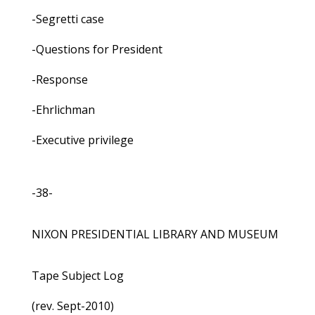
-Segretti case
-Questions for President
-Response
-Ehrlichman
-Executive privilege
-38-
NIXON PRESIDENTIAL LIBRARY AND MUSEUM
Tape Subject Log
(rev. Sept-2010)