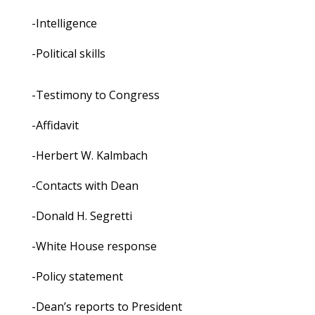
-Intelligence
-Political skills
-Testimony to Congress
-Affidavit
-Herbert W. Kalmbach
-Contacts with Dean
-Donald H. Segretti
-White House response
-Policy statement
-Dean’s reports to President