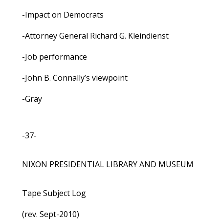
-Impact on Democrats
-Attorney General Richard G. Kleindienst
-Job performance
-John B. Connally’s viewpoint
-Gray
-37-
NIXON PRESIDENTIAL LIBRARY AND MUSEUM
Tape Subject Log
(rev. Sept-2010)