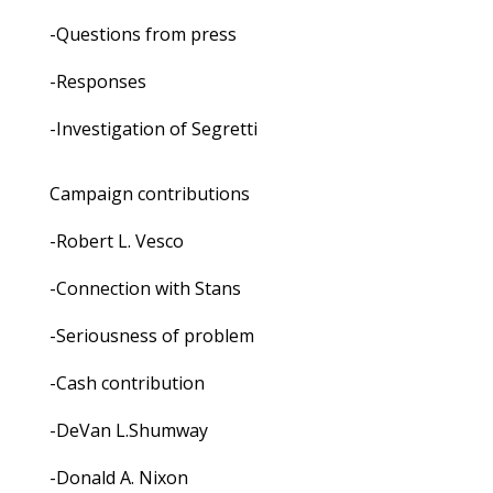
-Questions from press
-Responses
-Investigation of Segretti
Campaign contributions
-Robert L. Vesco
-Connection with Stans
-Seriousness of problem
-Cash contribution
-DeVan L.Shumway
-Donald A. Nixon