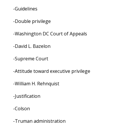
-Guidelines
-Double privilege
-Washington DC Court of Appeals
-David L. Bazelon
-Supreme Court
-Attitude toward executive privilege
-William H. Rehnquist
-Justification
-Colson
-Truman administration