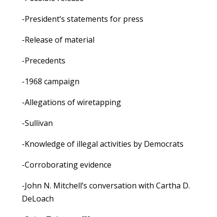
-President’s statements for press
-Release of material
-Precedents
-1968 campaign
-Allegations of wiretapping
-Sullivan
-Knowledge of illegal activities by Democrats
-Corroborating evidence
-John N. Mitchell’s conversation with Cartha D.
DeLoach