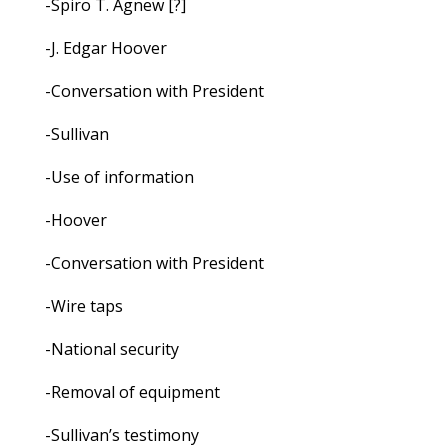
-Spiro T. Agnew [?]
-J. Edgar Hoover
-Conversation with President
-Sullivan
-Use of information
-Hoover
-Conversation with President
-Wire taps
-National security
-Removal of equipment
-Sullivan’s testimony