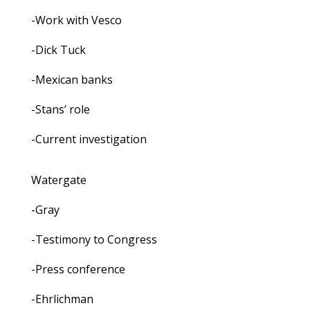
-Work with Vesco
-Dick Tuck
-Mexican banks
-Stans’ role
-Current investigation
Watergate
-Gray
-Testimony to Congress
-Press conference
-Ehrlichman