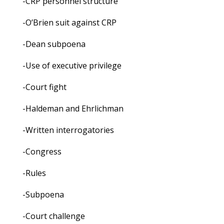
-CRP personnel structure
-O’Brien suit against CRP
-Dean subpoena
-Use of executive privilege
-Court fight
-Haldeman and Ehrlichman
-Written interrogatories
-Congress
-Rules
-Subpoena
-Court challenge