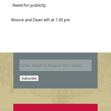
-Need for publicity
Moore and Dean left at 1:30 pm
E
m
a
i
Subscribe
l