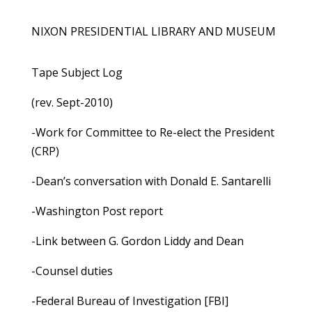
NIXON PRESIDENTIAL LIBRARY AND MUSEUM
Tape Subject Log
(rev. Sept-2010)
-Work for Committee to Re-elect the President
(CRP)
-Dean’s conversation with Donald E. Santarelli
-Washington Post report
-Link between G. Gordon Liddy and Dean
-Counsel duties
-Federal Bureau of Investigation [FBI]