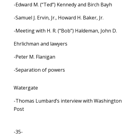
-Edward M. (“Ted”) Kennedy and Birch Bayh
-Samuel J. Ervin, Jr., Howard H. Baker, Jr.
-Meeting with H. R. (“Bob”) Haldeman, John D.
Ehrlichman and lawyers
-Peter M. Flanigan
-Separation of powers
Watergate
-Thomas Lumbard’s interview with Washington
Post
-35-