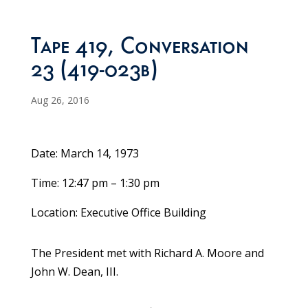
Tape 419, Conversation
23 (419-023b)
Aug 26, 2016
Date: March 14, 1973
Time: 12:47 pm – 1:30 pm
Location: Executive Office Building
The President met with Richard A. Moore and
John W. Dean, III.