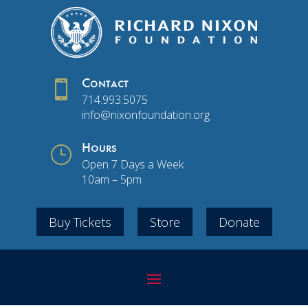

Contact
714.993.5075
info@nixonfoundation.org
}
Hours
Open 7 Days a Week
10am – 5pm
Buy Tickets
Store
Donate