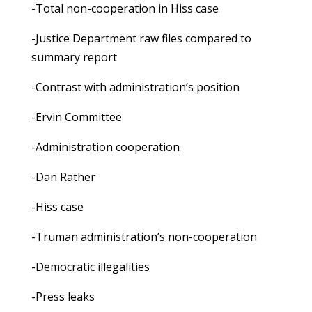
-Total non-cooperation in Hiss case
-Justice Department raw files compared to
summary report
-Contrast with administration’s position
-Ervin Committee
-Administration cooperation
-Dan Rather
-Hiss case
-Truman administration’s non-cooperation
-Democratic illegalities
-Press leaks