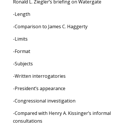
Ronald L. Ziegler’s briefing on Watergate
-Length
-Comparison to James C. Haggerty
-Limits
-Format
-Subjects
-Written interrogatories
-President’s appearance
-Congressional investigation
-Compared with Henry A. Kissinger’s informal
consultations