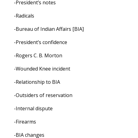
-President’s notes
-Radicals
-Bureau of Indian Affairs [BIA]
-President’s confidence
-Rogers C. B. Morton
-Wounded Knee incident
-Relationship to BIA
-Outsiders of reservation
-Internal dispute
-Firearms
-BIA changes