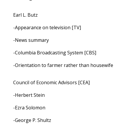
Earl L. Butz
-Appearance on television [TV]
-News summary
-Columbia Broadcasting System [CBS]
-Orientation to farmer rather than housewife
Council of Economic Advisors [CEA]
-Herbert Stein
-Ezra Solomon
-George P. Shultz