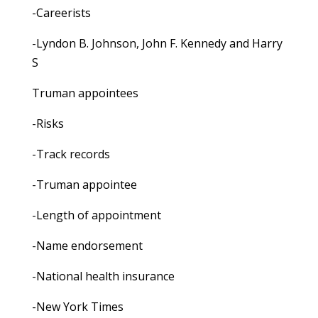
-Careerists
-Lyndon B. Johnson, John F. Kennedy and Harry
S
Truman appointees
-Risks
-Track records
-Truman appointee
-Length of appointment
-Name endorsement
-National health insurance
-New York Times