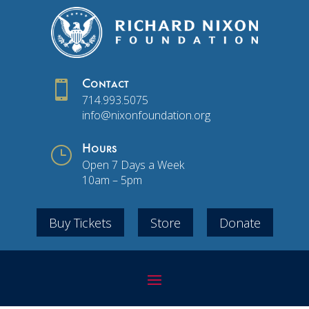

Contact
714.993.5075
info@nixonfoundation.org
}
Hours
Open 7 Days a Week
10am – 5pm
Buy Tickets
Store
Donate