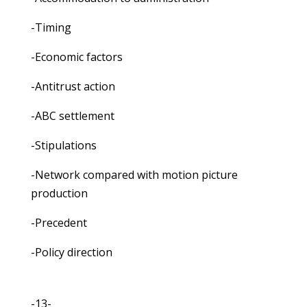
-Timing
-Economic factors
-Antitrust action
-ABC settlement
-Stipulations
-Network compared with motion picture
production
-Precedent
-Policy direction
-13-