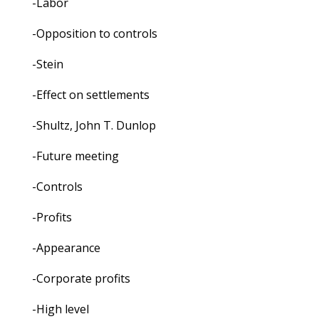
-Labor
-Opposition to controls
-Stein
-Effect on settlements
-Shultz, John T. Dunlop
-Future meeting
-Controls
-Profits
-Appearance
-Corporate profits
-High level