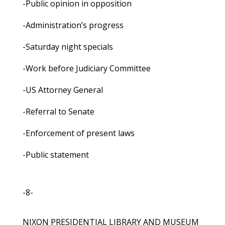
-Public opinion in opposition
-Administration’s progress
-Saturday night specials
-Work before Judiciary Committee
-US Attorney General
-Referral to Senate
-Enforcement of present laws
-Public statement
-8-
NIXON PRESIDENTIAL LIBRARY AND MUSEUM