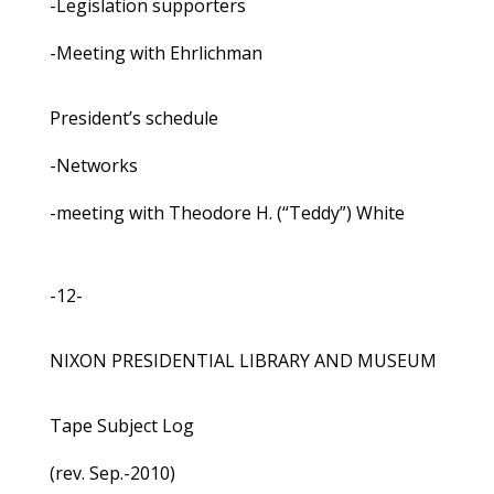
-Legislation supporters
-Meeting with Ehrlichman
President’s schedule
-Networks
-meeting with Theodore H. (“Teddy”) White
-12-
NIXON PRESIDENTIAL LIBRARY AND MUSEUM
Tape Subject Log
(rev. Sep.-2010)