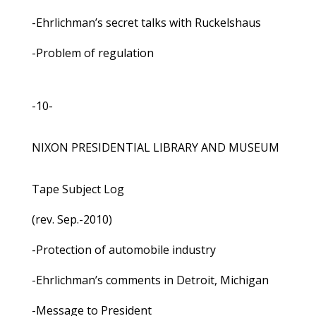
-Ehrlichman’s secret talks with Ruckelshaus
-Problem of regulation
-10-
NIXON PRESIDENTIAL LIBRARY AND MUSEUM
Tape Subject Log
(rev. Sep.-2010)
-Protection of automobile industry
-Ehrlichman’s comments in Detroit, Michigan
-Message to President