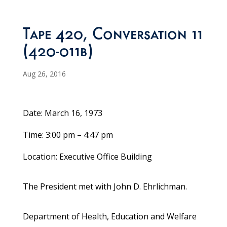
Tape 420, Conversation 11
(420-011b)
Aug 26, 2016
Date: March 16, 1973
Time: 3:00 pm – 4:47 pm
Location: Executive Office Building
The President met with John D. Ehrlichman.
Department of Health, Education and Welfare