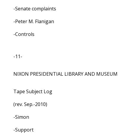
-Senate complaints
-Peter M. Flanigan
-Controls
-11-
NIXON PRESIDENTIAL LIBRARY AND MUSEUM
Tape Subject Log
(rev. Sep.-2010)
-Simon
-Support