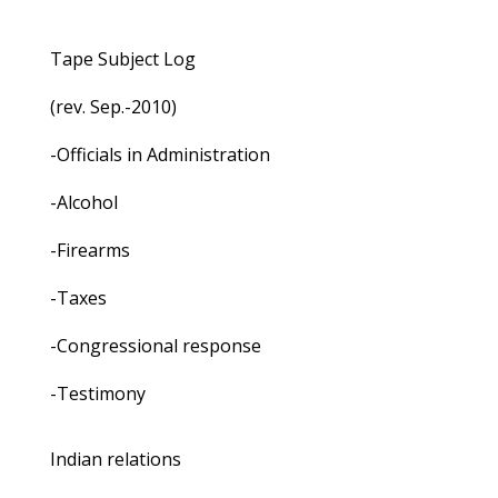
Tape Subject Log
(rev. Sep.-2010)
-Officials in Administration
-Alcohol
-Firearms
-Taxes
-Congressional response
-Testimony
Indian relations