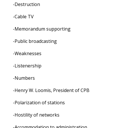
-Destruction
-Cable TV
-Memorandum supporting
-Public broadcasting
-Weaknesses
-Listenership
-Numbers
-Henry W. Loomis, President of CPB
-Polarization of stations
-Hostility of networks
-Accommodation to administration