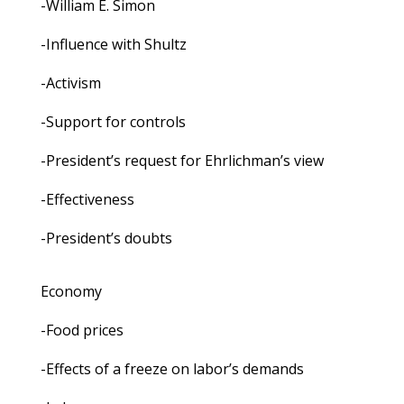
-William E. Simon
-Influence with Shultz
-Activism
-Support for controls
-President’s request for Ehrlichman’s view
-Effectiveness
-President’s doubts
Economy
-Food prices
-Effects of a freeze on labor’s demands