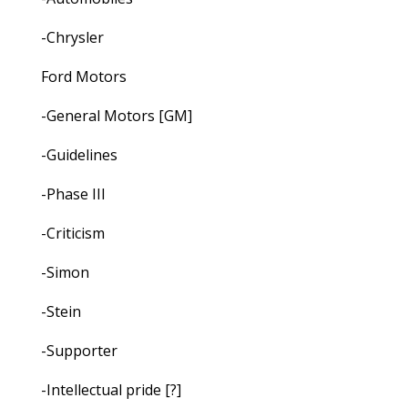
-Chrysler
Ford Motors
-General Motors [GM]
-Guidelines
-Phase III
-Criticism
-Simon
-Stein
-Supporter
-Intellectual pride [?]