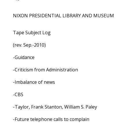
NIXON PRESIDENTIAL LIBRARY AND MUSEUM
Tape Subject Log
(rev. Sep.-2010)
-Guidance
-Criticism from Administration
-Imbalance of news
-CBS
-Taylor, Frank Stanton, William S. Paley
-Future telephone calls to complain