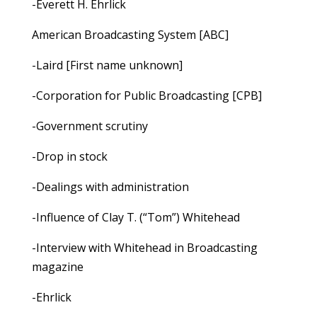
-Everett H. Ehrlick
American Broadcasting System [ABC]
-Laird [First name unknown]
-Corporation for Public Broadcasting [CPB]
-Government scrutiny
-Drop in stock
-Dealings with administration
-Influence of Clay T. (“Tom”) Whitehead
-Interview with Whitehead in Broadcasting
magazine
-Ehrlick