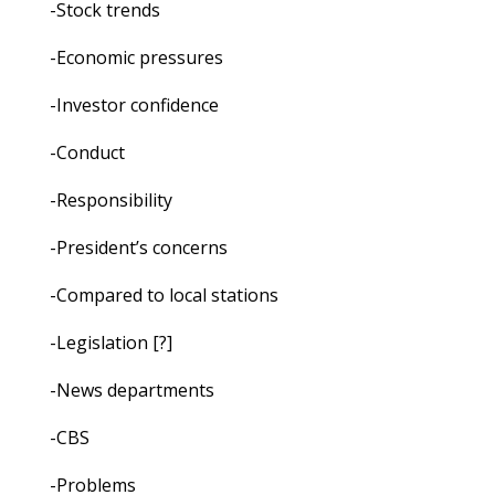
-Stock trends
-Economic pressures
-Investor confidence
-Conduct
-Responsibility
-President’s concerns
-Compared to local stations
-Legislation [?]
-News departments
-CBS
-Problems