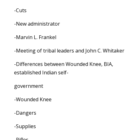
-Cuts
-New administrator
-Marvin L. Frankel
-Meeting of tribal leaders and John C. Whitaker
-Differences between Wounded Knee, BIA,
established Indian self-
government
-Wounded Knee
-Dangers
-Supplies
-Rifles