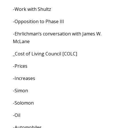
-Work with Shultz
-Opposition to Phase III
-Ehrlichman’s conversation with James W.
McLane
_Cost of Living Council [COLC]
-Prices
-Increases
-Simon
-Solomon
-Oil
-Automobiles