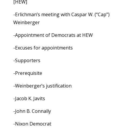
[HEW]
-Erlichman’s meeting with Caspar W. (“Cap”)
Weinberger
-Appointment of Democrats at HEW
-Excuses for appointments
-Supporters
-Prerequisite
-Weinberger’s justification
-Jacob K. Javits
-John B. Connally
-Nixon Democrat