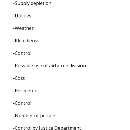
-Supply depletion
-Utilities
-Weather
-Kleindienst
-Control
-Possible use of airborne division
-Cost
-Perimeter
-Control
-Number of people
-Control by Justice Department