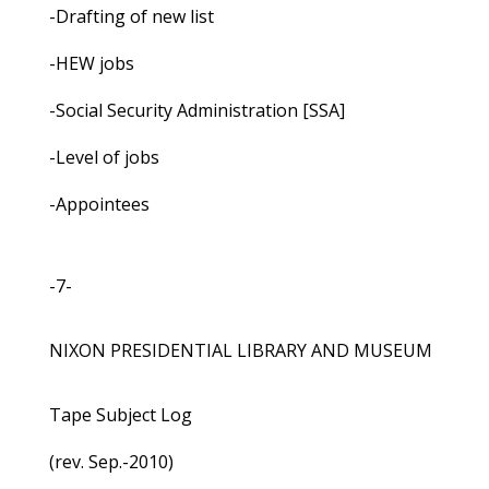
-Drafting of new list
-HEW jobs
-Social Security Administration [SSA]
-Level of jobs
-Appointees
-7-
NIXON PRESIDENTIAL LIBRARY AND MUSEUM
Tape Subject Log
(rev. Sep.-2010)