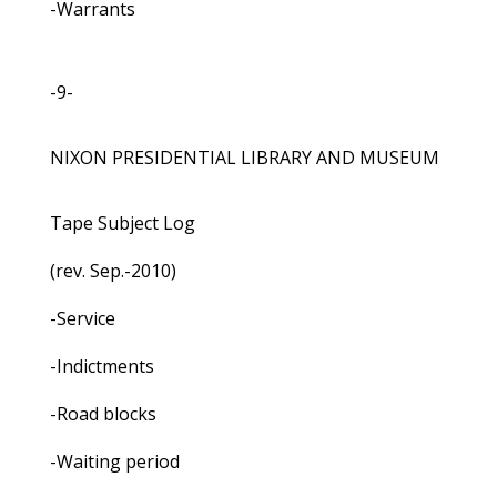
-Warrants
-9-
NIXON PRESIDENTIAL LIBRARY AND MUSEUM
Tape Subject Log
(rev. Sep.-2010)
-Service
-Indictments
-Road blocks
-Waiting period