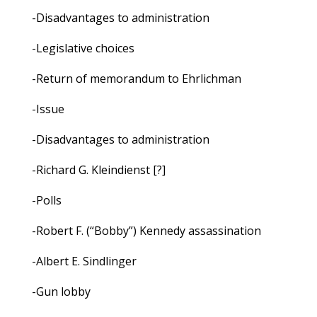
-Disadvantages to administration
-Legislative choices
-Return of memorandum to Ehrlichman
-Issue
-Disadvantages to administration
-Richard G. Kleindienst [?]
-Polls
-Robert F. (“Bobby”) Kennedy assassination
-Albert E. Sindlinger
-Gun lobby