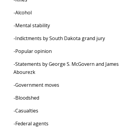
-Alcohol
-Mental stability
-Indictments by South Dakota grand jury
-Popular opinion
-Statements by George S. McGovern and James
Abourezk
-Government moves
-Bloodshed
-Casualties
-Federal agents