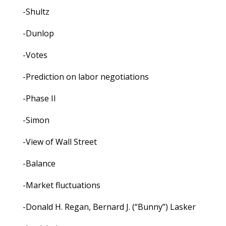
-Shultz
-Dunlop
-Votes
-Prediction on labor negotiations
-Phase II
-Simon
-View of Wall Street
-Balance
-Market fluctuations
-Donald H. Regan, Bernard J. (“Bunny”) Lasker