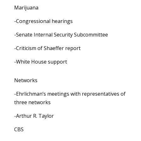
Marijuana
-Congressional hearings
-Senate Internal Security Subcommittee
-Criticism of Shaeffer report
-White House support
Networks
-Ehrlichman’s meetings with representatives of
three networks
-Arthur R. Taylor
CBS