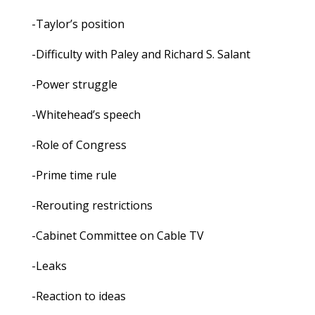
-Taylor’s position
-Difficulty with Paley and Richard S. Salant
-Power struggle
-Whitehead’s speech
-Role of Congress
-Prime time rule
-Rerouting restrictions
-Cabinet Committee on Cable TV
-Leaks
-Reaction to ideas