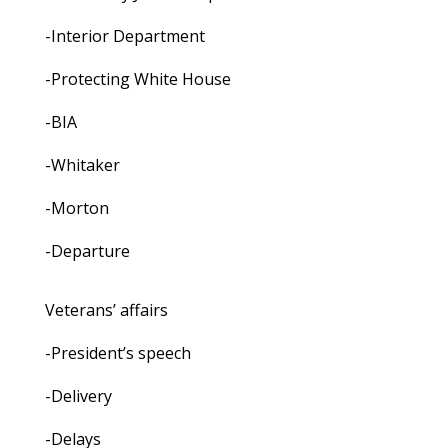
-Interior Department
-Protecting White House
-BIA
-Whitaker
-Morton
-Departure
Veterans’ affairs
-President’s speech
-Delivery
-Delays