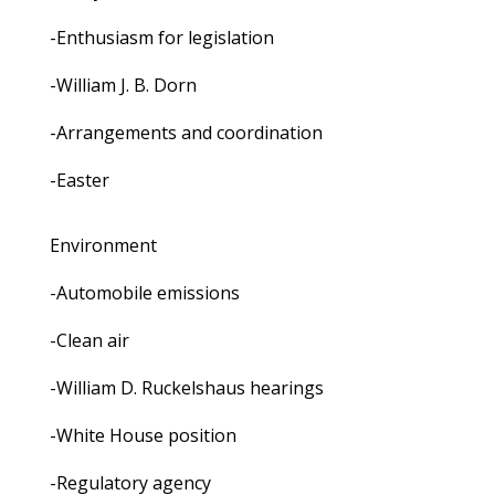
-Enthusiasm for legislation
-William J. B. Dorn
-Arrangements and coordination
-Easter
Environment
-Automobile emissions
-Clean air
-William D. Ruckelshaus hearings
-White House position
-Regulatory agency