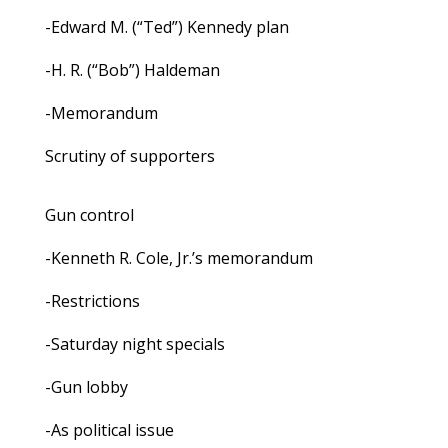
-Edward M. (“Ted”) Kennedy plan
-H. R. (“Bob”) Haldeman
-Memorandum
Scrutiny of supporters
Gun control
-Kenneth R. Cole, Jr.’s memorandum
-Restrictions
-Saturday night specials
-Gun lobby
-As political issue