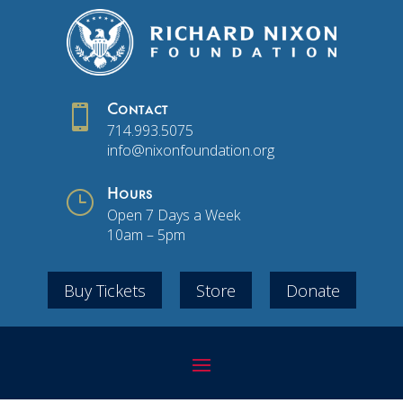

Contact
714.993.5075
info@nixonfoundation.org
}
Hours
Open 7 Days a Week
10am – 5pm
Buy Tickets
Store
Donate