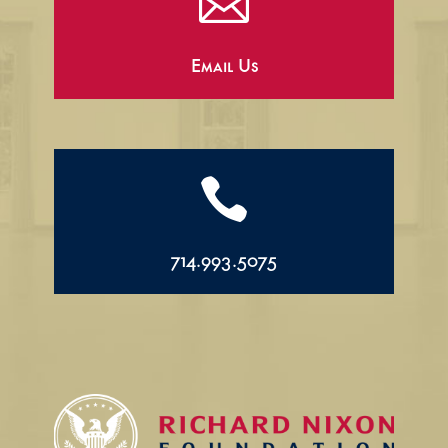

Email Us

714.993.5075