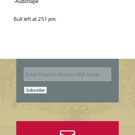
-Audiotape
Bull left at 2:51 pm.
E
m
a
i
Subscribe
l