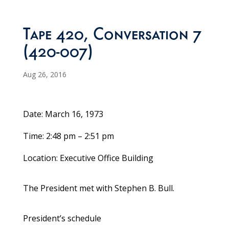
Tape 420, Conversation 7
(420-007)
Aug 26, 2016
Date: March 16, 1973
Time: 2:48 pm – 2:51 pm
Location: Executive Office Building
The President met with Stephen B. Bull.
President’s schedule