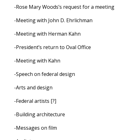
-Rose Mary Woods’s request for a meeting
-Meeting with John D. Ehrlichman
-Meeting with Herman Kahn
-President’s return to Oval Office
-Meeting with Kahn
-Speech on federal design
-Arts and design
-Federal artists [?]
-Building architecture
-Messages on film