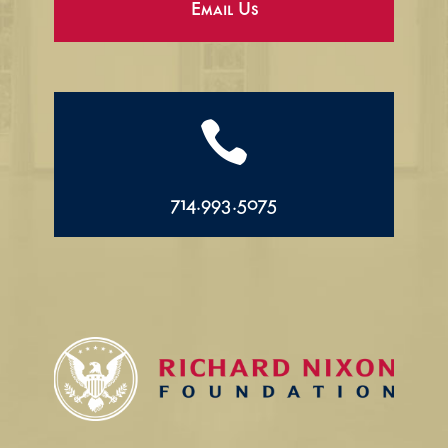
Email Us

714.993.5075