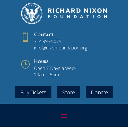

Contact
714.993.5075
info@nixonfoundation.org
}
Hours
Open 7 Days a Week
10am – 5pm
Buy Tickets
Store
Donate