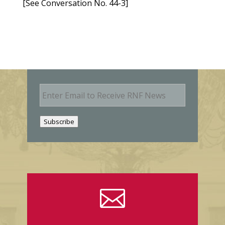
[See Conversation No. 44-3]
E
m
a
i
Subscribe
l
