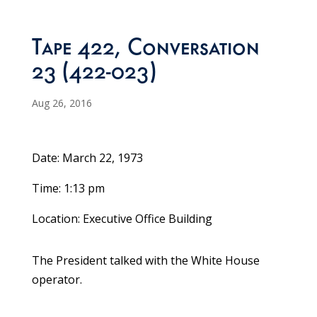
Tape 422, Conversation
23 (422-023)
Aug 26, 2016
Date: March 22, 1973
Time: 1:13 pm
Location: Executive Office Building
The President talked with the White House
operator.