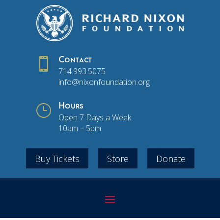

Contact
714.993.5075
info@nixonfoundation.org
}
Hours
Open 7 Days a Week
10am – 5pm
Buy Tickets
Store
Donate