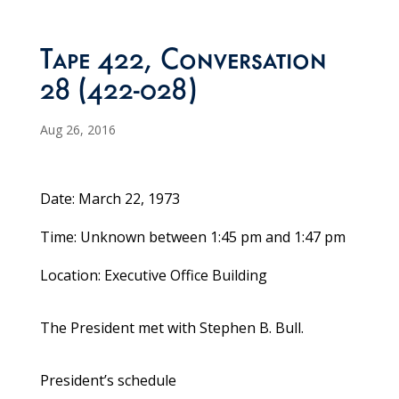
Tape 422, Conversation
28 (422-028)
Aug 26, 2016
Date: March 22, 1973
Time: Unknown between 1:45 pm and 1:47 pm
Location: Executive Office Building
The President met with Stephen B. Bull.
President’s schedule