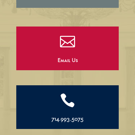

Email Us

714.993.5075