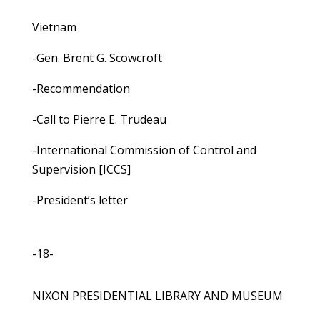
Vietnam
-Gen. Brent G. Scowcroft
-Recommendation
-Call to Pierre E. Trudeau
-International Commission of Control and
Supervision [ICCS]
-President’s letter
-18-
NIXON PRESIDENTIAL LIBRARY AND MUSEUM