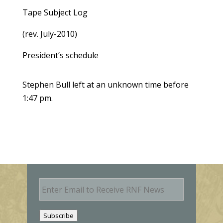
Tape Subject Log
(rev. July-2010)
President’s schedule
Stephen Bull left at an unknown time before
1:47 pm.
E
m
a
i
Subscribe
l