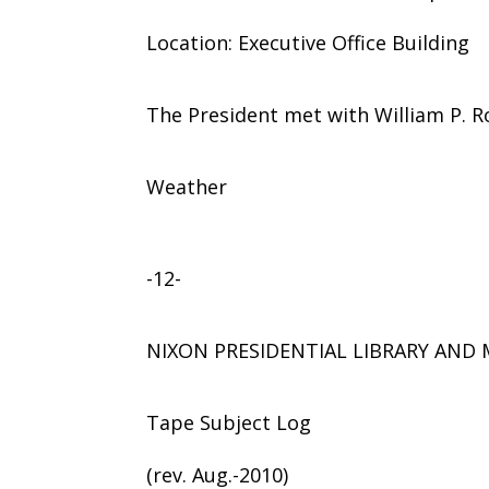
Location: Executive Office Building
The President met with William P. R
Weather
-12-
NIXON PRESIDENTIAL LIBRARY AN
Tape Subject Log
(rev. Aug.-2010)