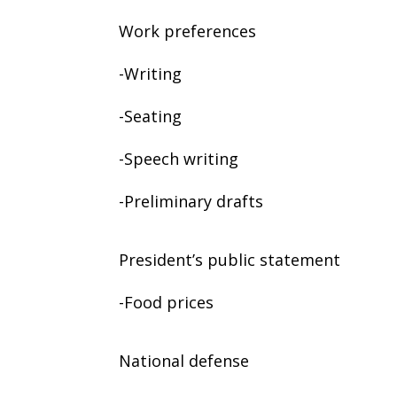
Work preferences
-Writing
-Seating
-Speech writing
-Preliminary drafts
President’s public statement
-Food prices
National defense