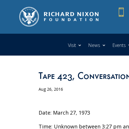

Visit
News
Events
Tape 423, Conversation
Aug 26, 2016
Date: March 27, 1973
Time: Unknown between 3:27 pm an