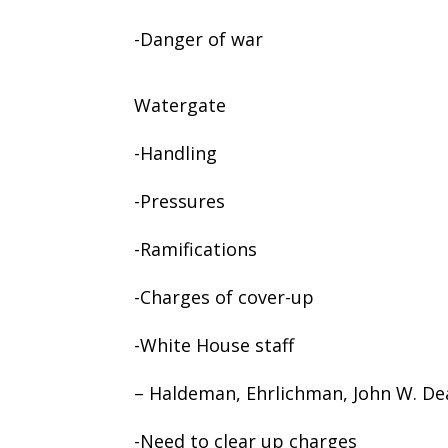
-Danger of war
Watergate
-Handling
-Pressures
-Ramifications
-Charges of cover-up
-White House staff
– Haldeman, Ehrlichman, John W. Dean
-Need to clear up charges