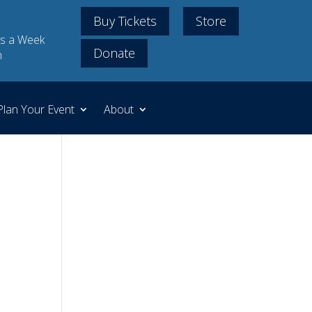
Buy Tickets
Store
s a Week
Donate
m
Plan Your Event
About