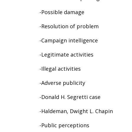
-Possible damage
-Resolution of problem
-Campaign intelligence
-Legitimate activities
-Illegal activities
-Adverse publicity
-Donald H. Segretti case
-Haldeman, Dwight L. Chapin
-Public perceptions