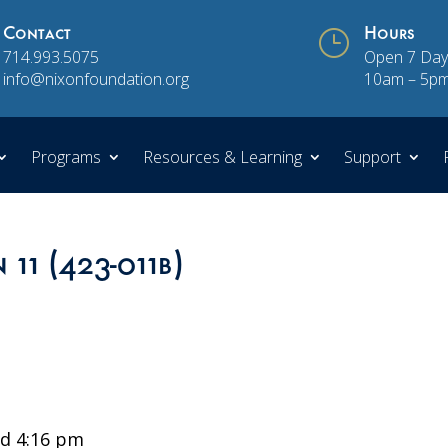
Contact
}
Hours
714.993.5075
Open 7 Day
info@nixonfoundation.org
10am – 5p
Programs
Resources & Learning
Support
 11 (423-011b)
d 4:16 pm