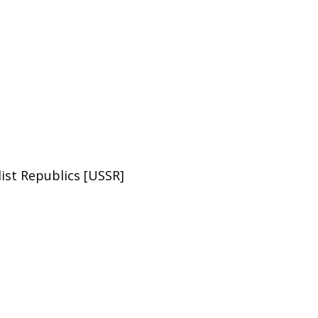
list Republics [USSR]