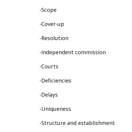
-Scope
-Cover-up
-Resolution
-Independent commission
-Courts
-Deficiencies
-Delays
-Uniqueness
-Structure and establishment