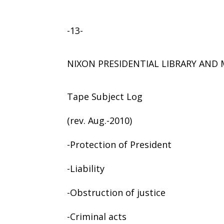
-13-
NIXON PRESIDENTIAL LIBRARY AN
Tape Subject Log
(rev. Aug.-2010)
-Protection of President
-Liability
-Obstruction of justice
-Criminal acts