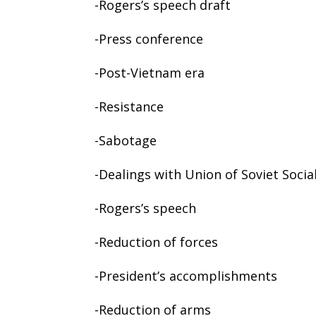
-Rogers’s speech draft
-Press conference
-Post-Vietnam era
-Resistance
-Sabotage
-Dealings with Union of Soviet Socia
-Rogers’s speech
-Reduction of forces
-President’s accomplishments
-Reduction of arms