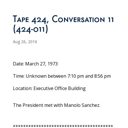
Tape 424, Conversation 11
(424-011)
Aug 26, 2016
Date: March 27, 1973
Time: Unknown between 7:10 pm and 8:56 pm
Location: Executive Office Building
The President met with Manolo Sanchez.
***************************************