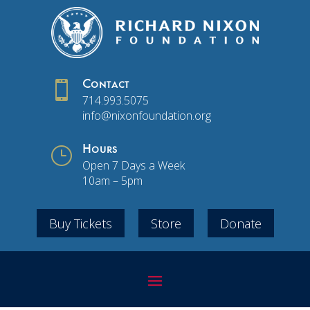

Contact
714.993.5075
info@nixonfoundation.org
}
Hours
Open 7 Days a Week
10am – 5pm
Buy Tickets
Store
Donate