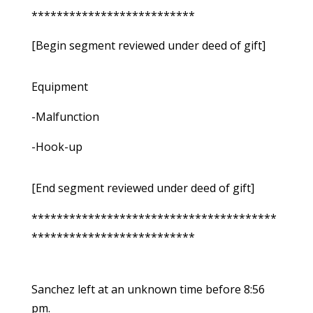
**************************
[Begin segment reviewed under deed of gift]
Equipment
-Malfunction
-Hook-up
[End segment reviewed under deed of gift]
***************************************
**************************
Sanchez left at an unknown time before 8:56
pm.