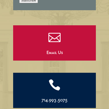
Subscribe
l

Email Us

714.993.5075