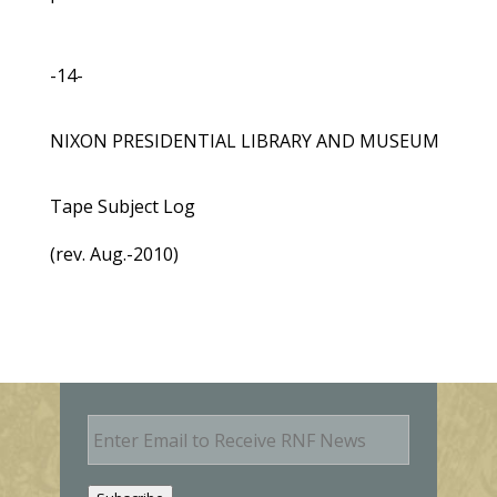
-14-
NIXON PRESIDENTIAL LIBRARY AND MUSEUM
Tape Subject Log
(rev. Aug.-2010)
E
m
a
i