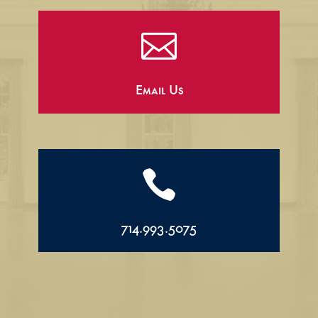

Email Us

714.993.5075