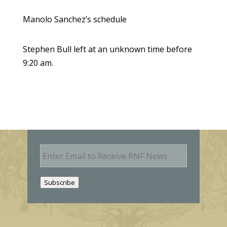
Manolo Sanchez’s schedule
Stephen Bull left at an unknown time before
9:20 am.
E
m
a
i
Subscribe
l