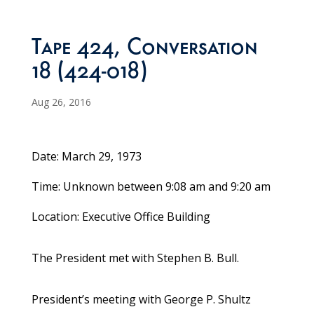
Tape 424, Conversation
18 (424-018)
Aug 26, 2016
Date: March 29, 1973
Time: Unknown between 9:08 am and 9:20 am
Location: Executive Office Building
The President met with Stephen B. Bull.
President’s meeting with George P. Shultz