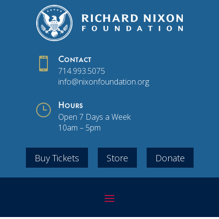

Contact
714.993.5075
info@nixonfoundation.org
}
Hours
Open 7 Days a Week
10am – 5pm
Buy Tickets
Store
Donate