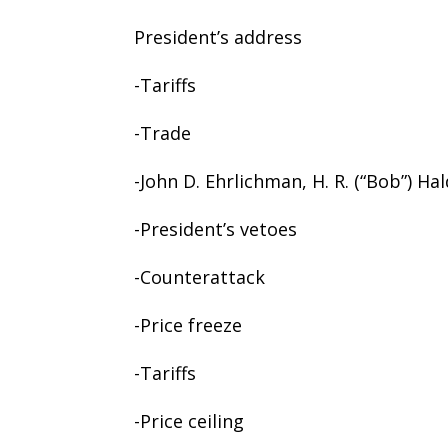
President’s address
-Tariffs
-Trade
-John D. Ehrlichman, H. R. (“Bob”) Ha
-President’s vetoes
-Counterattack
-Price freeze
-Tariffs
-Price ceiling