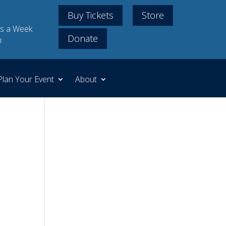
Buy Tickets
Store
s a Week
Donate
m
Plan Your Event
About