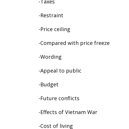
-Taxes
-Restraint
-Price ceiling
-Compared with price freeze
-Wording
-Appeal to public
-Budget
-Future conflicts
-Effects of Vietnam War
-Cost of living