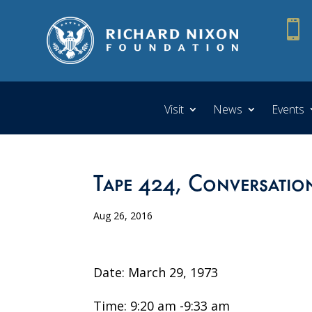

Visit
News
Events
Tape 424, Conversatio
Aug 26, 2016
Date: March 29, 1973
Time: 9:20 am -9:33 am