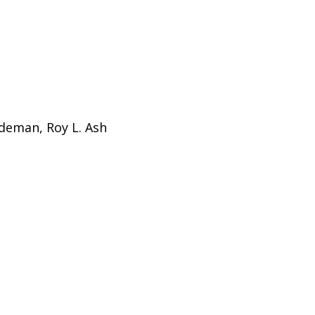
ldeman, Roy L. Ash