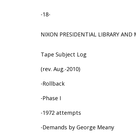
-18-
NIXON PRESIDENTIAL LIBRARY AN
Tape Subject Log
(rev. Aug.-2010)
-Rollback
-Phase I
-1972 attempts
-Demands by George Meany