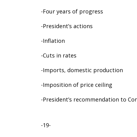
-Four years of progress
-President’s actions
-Inflation
-Cuts in rates
-Imports, domestic production
-Imposition of price ceiling
-President’s recommendation to Co
-19-