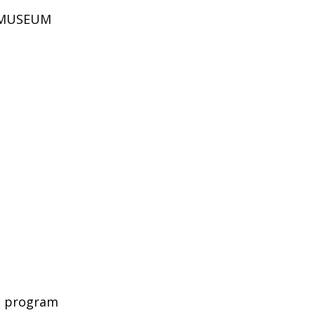
D MUSEUM
c program