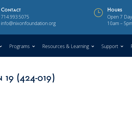
Contact
}
Hours
714.993.5075
Open 7 Day
info@nixonfoundation.org
10am – 5p
Programs
Resources & Learning
Support
n 19 (424-019)