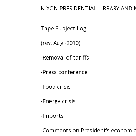
NIXON PRESIDENTIAL LIBRARY AN
Tape Subject Log
(rev. Aug.-2010)
-Removal of tariffs
-Press conference
-Food crisis
-Energy crisis
-Imports
-Comments on President’s economi