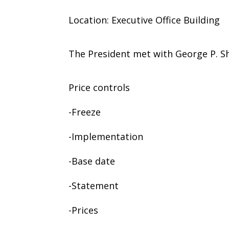
Location: Executive Office Building
The President met with George P. Sh
Price controls
-Freeze
-Implementation
-Base date
-Statement
-Prices