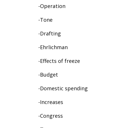
-Operation
-Tone
-Drafting
-Ehrlichman
-Effects of freeze
-Budget
-Domestic spending
-Increases
-Congress