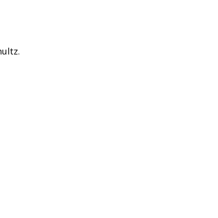
ultz.