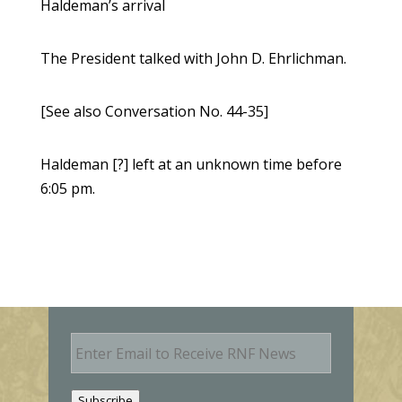
Haldeman’s arrival
The President talked with John D. Ehrlichman.
[See also Conversation No. 44-35]
Haldeman [?] left at an unknown time before
6:05 pm.
E
m
a
i
Subscribe