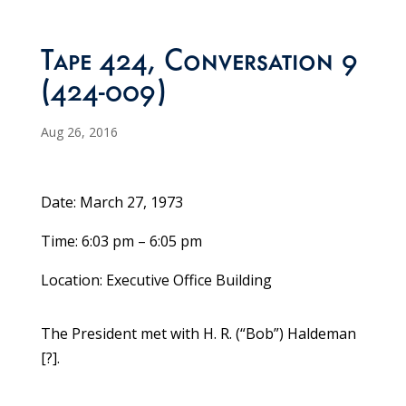
Tape 424, Conversation 9
(424-009)
Aug 26, 2016
Date: March 27, 1973
Time: 6:03 pm – 6:05 pm
Location: Executive Office Building
The President met with H. R. (“Bob”) Haldeman
[?].