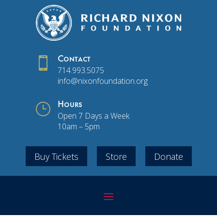

Contact
714.993.5075
info@nixonfoundation.org
}
Hours
Open 7 Days a Week
10am – 5pm
Buy Tickets
Store
Donate