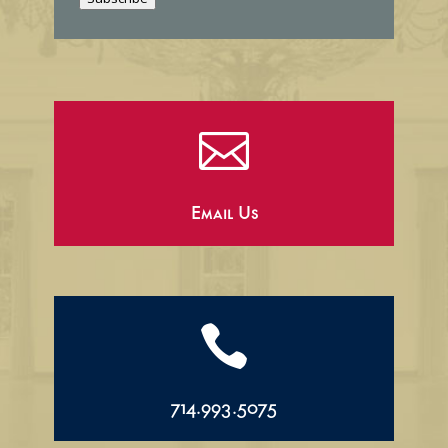
l

Email Us

714.993.5075