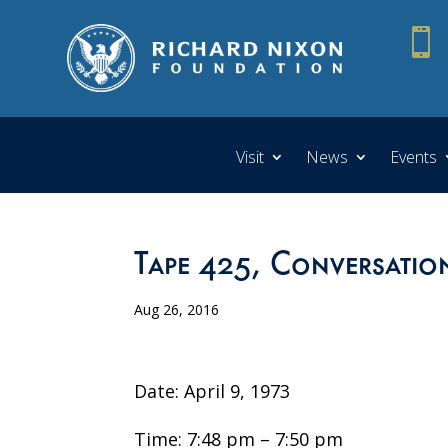

Visit
News
Events
Tape 425, Conversatio
Aug 26, 2016
Date: April 9, 1973
Time: 7:48 pm – 7:50 pm