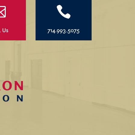


l Us
714.993.5075