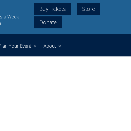
Buy Tickets
Store
s a Week
Donate
m
Plan Your Event
About