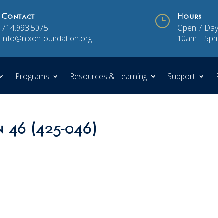
Contact
}
Hours
714.993.5075
Open 7 Day
info@nixonfoundation.org
10am – 5p
Programs
Resources & Learning
Support
n 46 (425-046)