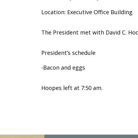
Location: Executive Office Building
The President met with David C. Ho
President’s schedule
-Bacon and eggs
Hoopes left at 7:50 am.