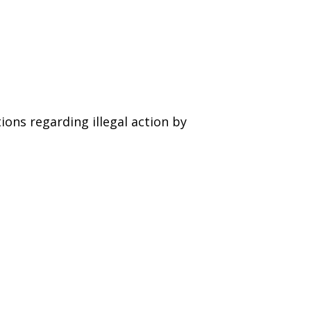
ions regarding illegal action by