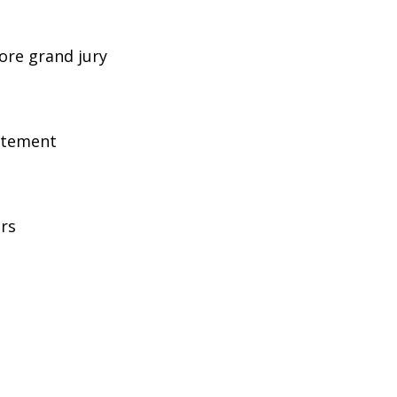
ore grand jury
atement
ers