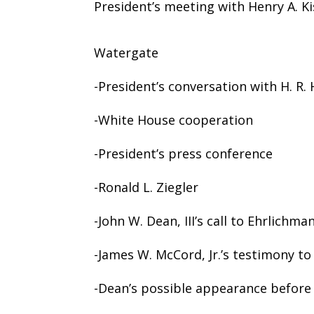
President’s meeting with Henry A. Ki
Watergate
-President’s conversation with H. R.
-White House cooperation
-President’s press conference
-Ronald L. Ziegler
-John W. Dean, III’s call to Ehrlichma
-James W. McCord, Jr.’s testimony to
-Dean’s possible appearance before