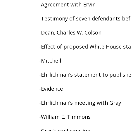
-Agreement with Ervin
-Testimony of seven defendants bef
-Dean, Charles W. Colson
-Effect of proposed White House st
-Mitchell
-Ehrlichman’s statement to publish
-Evidence
-Ehrlichman’s meeting with Gray
-William E. Timmons
-Gray’s confirmation