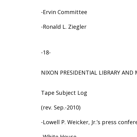
-Ervin Committee
-Ronald L. Ziegler
-18-
NIXON PRESIDENTIAL LIBRARY AN
Tape Subject Log
(rev. Sep.-2010)
-Lowell P. Weicker, Jr.’s press confe
-White House