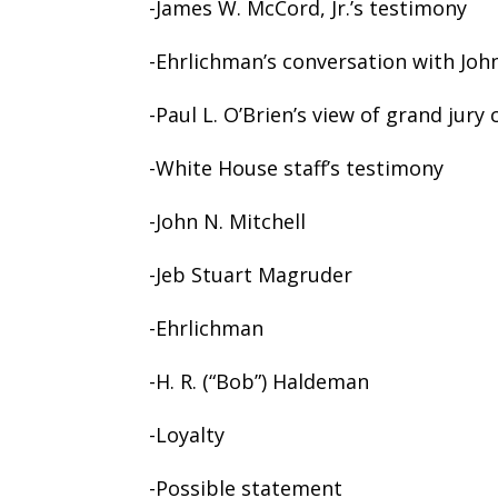
-James W. McCord, Jr.’s testimony
-Ehrlichman’s conversation with John
-Paul L. O’Brien’s view of grand jury 
-White House staff’s testimony
-John N. Mitchell
-Jeb Stuart Magruder
-Ehrlichman
-H. R. (“Bob”) Haldeman
-Loyalty
-Possible statement