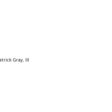
trick Gray, III