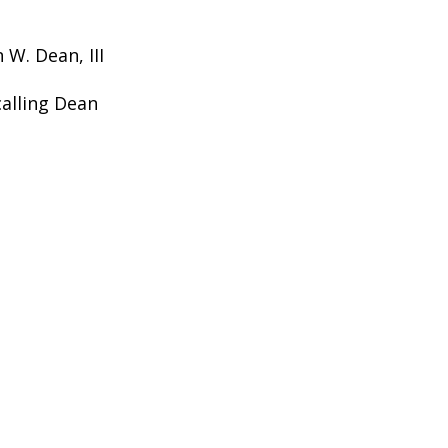
 W. Dean, III
calling Dean