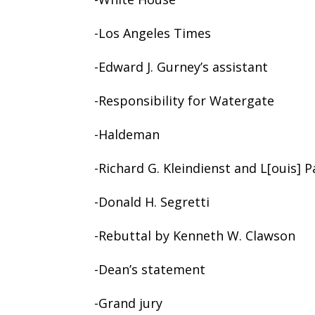
-Los Angeles Times
-Edward J. Gurney’s assistant
-Responsibility for Watergate
-Haldeman
-Richard G. Kleindienst and L[ouis] Pa
-Donald H. Segretti
-Rebuttal by Kenneth W. Clawson
-Dean’s statement
-Grand jury