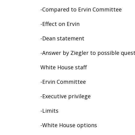
-Compared to Ervin Committee
-Effect on Ervin
-Dean statement
-Answer by Ziegler to possible quest
White House staff
-Ervin Committee
-Executive privilege
-Limits
-White House options