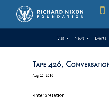

Visit
News
Events
Tape 426, Conversation
Aug 26, 2016
-Interpretation