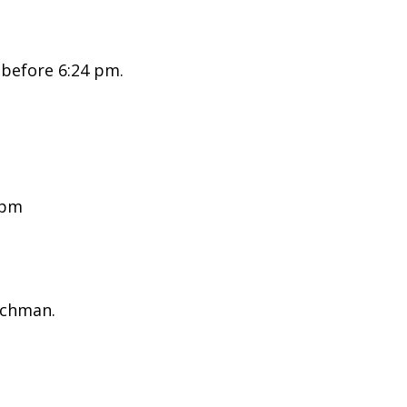
 before 6:24 pm.
 pm
ichman.