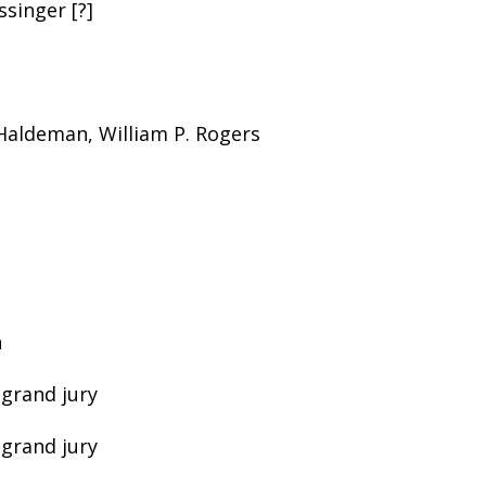
ssinger [?]
 Haldeman, William P. Rogers
n
 grand jury
 grand jury