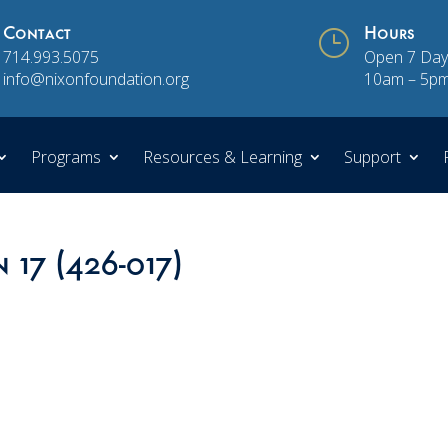
Contact
}
Hours
714.993.5075
Open 7 Day
info@nixonfoundation.org
10am – 5p
Programs
Resources & Learning
Support
 17 (426-017)