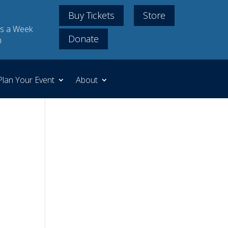
Buy Tickets
Store
s a Week
Donate
m
Plan Your Event
About