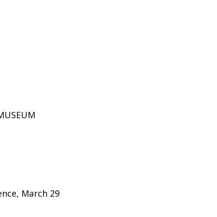
D MUSEUM
rence, March 29