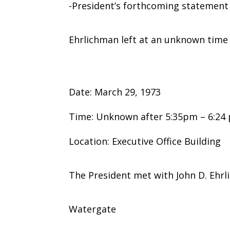
-President’s forthcoming statement
Ehrlichman left at an unknown time
Date: March 29, 1973
Time: Unknown after 5:35pm – 6:24
Location: Executive Office Building
The President met with John D. Ehrl
Watergate