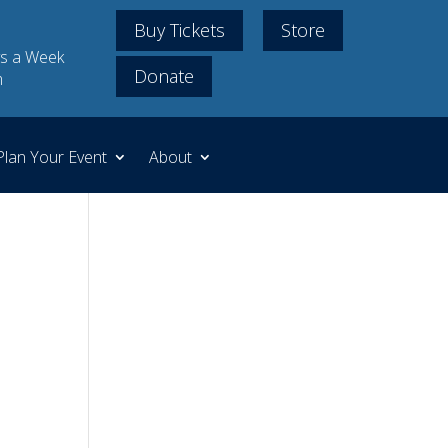
Buy Tickets
Store
s a Week
Donate
m
Plan Your Event
About