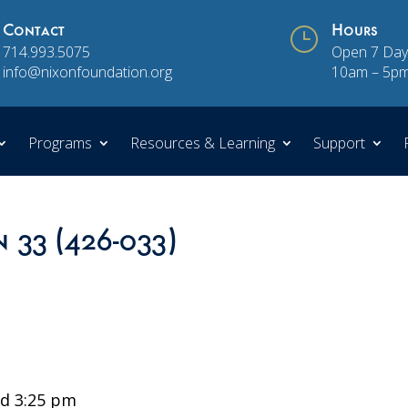
Contact
}
Hours
714.993.5075
Open 7 Day
info@nixonfoundation.org
10am – 5p
Programs
Resources & Learning
Support
n 33 (426-033)
d 3:25 pm