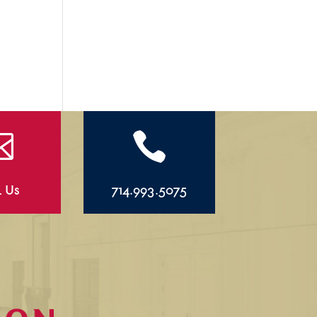


l Us
714.993.5075