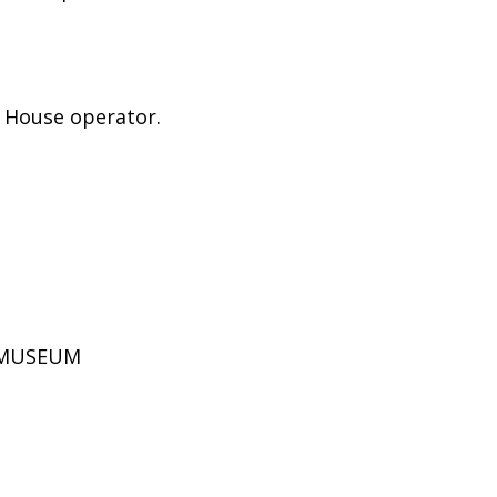
e House operator.
D MUSEUM