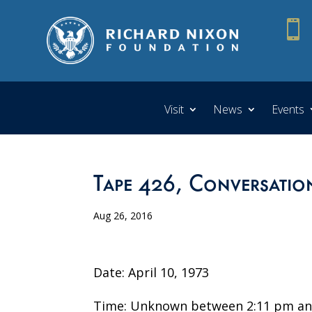

Visit
News
Events
Tape 426, Conversatio
Aug 26, 2016
Date: April 10, 1973
Time: Unknown between 2:11 pm an