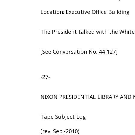
Location: Executive Office Building
The President talked with the Whit
[See Conversation No. 44-127]
-27-
NIXON PRESIDENTIAL LIBRARY AN
Tape Subject Log
(rev. Sep.-2010)