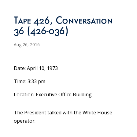
Tape 426, Conversation
36 (426-036)
Aug 26, 2016
Date: April 10, 1973
Time: 3:33 pm
Location: Executive Office Building
The President talked with the White House
operator.