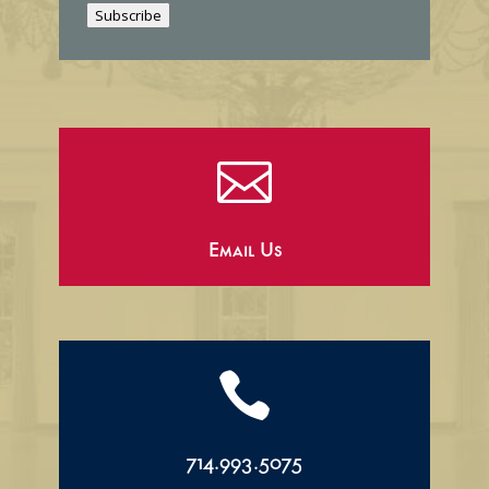
Subscribe
l

Email Us

714.993.5075