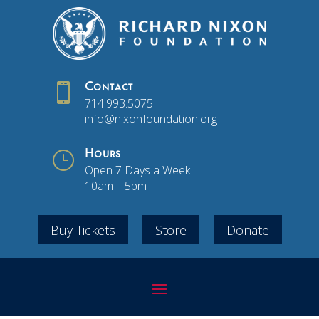

Contact
714.993.5075
info@nixonfoundation.org
}
Hours
Open 7 Days a Week
10am – 5pm
Buy Tickets
Store
Donate