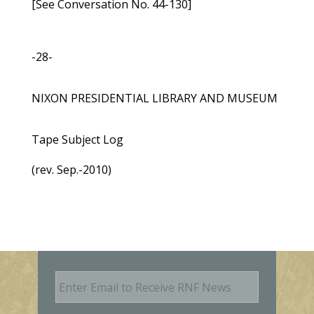
[See Conversation No. 44-130]
-28-
NIXON PRESIDENTIAL LIBRARY AND MUSEUM
Tape Subject Log
(rev. Sep.-2010)
E
m
a
i