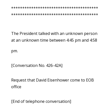
***************************************
***************************************
The President talked with an unknown person
at an unknown time between 4:45 pm and 4:58
pm.
[Conversation No. 426-42A]
Request that David Eisenhower come to EOB
office
[End of telephone conversation]