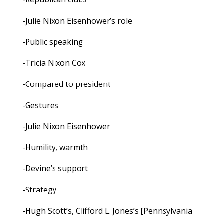
-Julie Nixon Eisenhower’s role
-Public speaking
-Tricia Nixon Cox
-Compared to president
-Gestures
-Julie Nixon Eisenhower
-Humility, warmth
-Devine’s support
-Strategy
-Hugh Scott’s, Clifford L. Jones’s [Pennsylvania