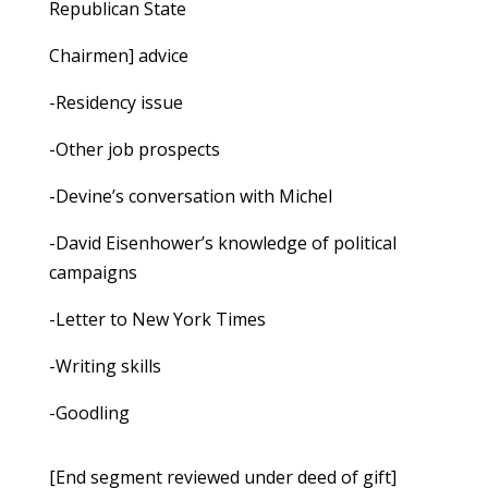
Republican State
Chairmen] advice
-Residency issue
-Other job prospects
-Devine’s conversation with Michel
-David Eisenhower’s knowledge of political
campaigns
-Letter to New York Times
-Writing skills
-Goodling
[End segment reviewed under deed of gift]