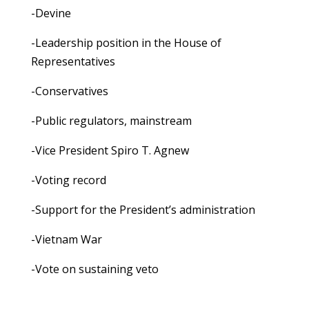
-Devine
-Leadership position in the House of
Representatives
-Conservatives
-Public regulators, mainstream
-Vice President Spiro T. Agnew
-Voting record
-Support for the President’s administration
-Vietnam War
-Vote on sustaining veto