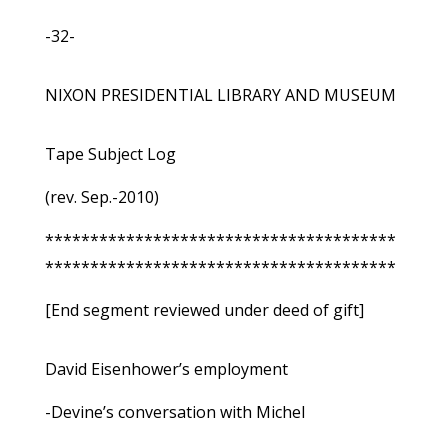
-32-
NIXON PRESIDENTIAL LIBRARY AND MUSEUM
Tape Subject Log
(rev. Sep.-2010)
***************************************
***************************************
[End segment reviewed under deed of gift]
David Eisenhower’s employment
-Devine’s conversation with Michel