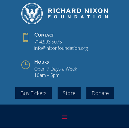

Contact
714.993.5075
info@nixonfoundation.org
}
Hours
Open 7 Days a Week
10am – 5pm
Buy Tickets
Store
Donate