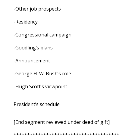
-Other job prospects
-Residency
-Congressional campaign
-Goodling’s plans
-Announcement
-George H. W. Bush’s role
-Hugh Scott’s viewpoint
President’s schedule
[End segment reviewed under deed of gift]