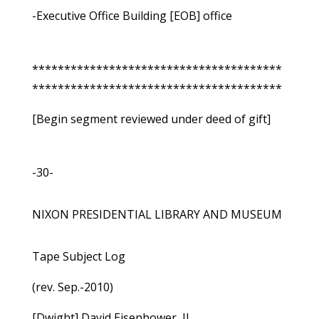
-Executive Office Building [EOB] office
***************************************
***************************************
[Begin segment reviewed under deed of gift]
-30-
NIXON PRESIDENTIAL LIBRARY AND MUSEUM
Tape Subject Log
(rev. Sep.-2010)
[Dwight] David Eisenhower, II