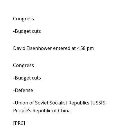
Congress
-Budget cuts
David Eisenhower entered at 4:58 pm.
Congress
-Budget cuts
-Defense
-Union of Soviet Socialist Republics [USSR],
People’s Republic of China
[PRC]