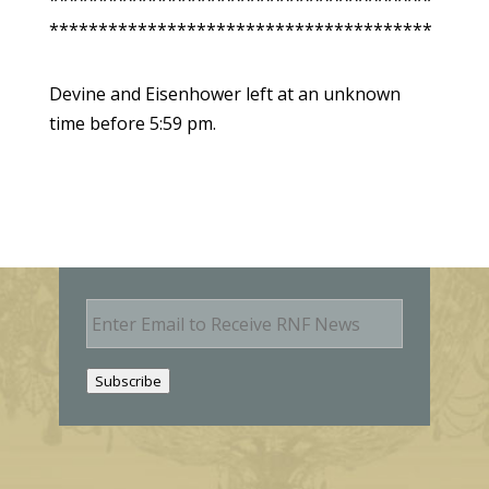
***************************************
***************************************
Devine and Eisenhower left at an unknown
time before 5:59 pm.
E
m
a
i
Subscribe
l