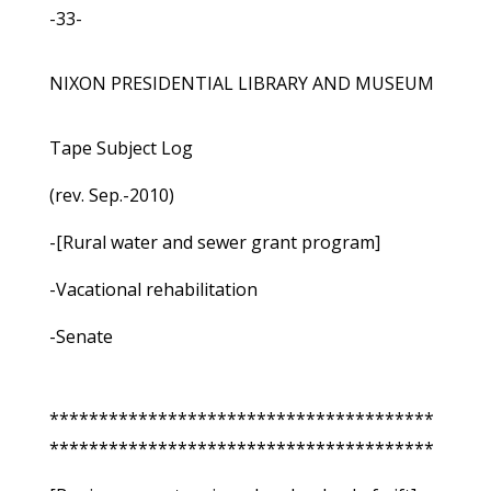
-33-
NIXON PRESIDENTIAL LIBRARY AND MUSEUM
Tape Subject Log
(rev. Sep.-2010)
-[Rural water and sewer grant program]
-Vacational rehabilitation
-Senate
***************************************
***************************************