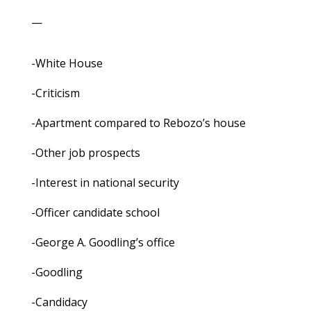
—
-White House
-Criticism
-Apartment compared to Rebozo’s house
-Other job prospects
-Interest in national security
-Officer candidate school
-George A. Goodling’s office
-Goodling
-Candidacy