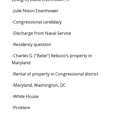
-Julie Nixon Eisenhower
-Congressional candidacy
-Discharge from Naval Service
-Residency question
-Charles G. (“Bebe”) Rebozo’s property in
Maryland
-Rental of property in Congressional district
-Maryland, Washington, DC
-White House
-Problem