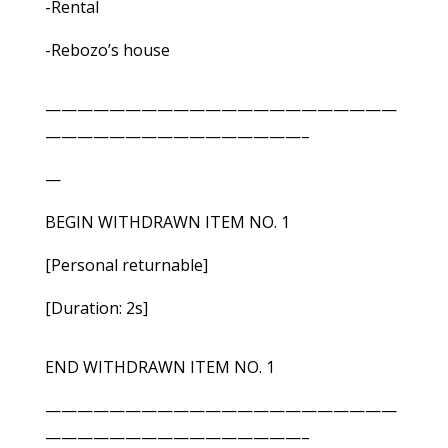
-Rental
-Rebozo’s house
——————————————————————
————————————————–
—
BEGIN WITHDRAWN ITEM NO. 1
[Personal returnable]
[Duration: 2s]
END WITHDRAWN ITEM NO. 1
——————————————————————
————————————————–