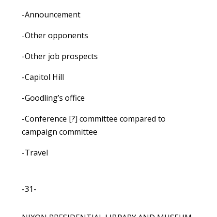
-Announcement
-Other opponents
-Other job prospects
-Capitol Hill
-Goodling’s office
-Conference [?] committee compared to
campaign committee
-Travel
-31-