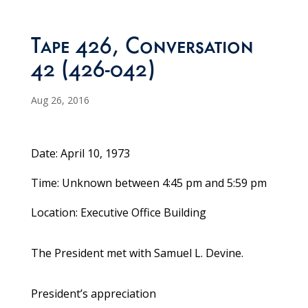
Tape 426, Conversation
42 (426-042)
Aug 26, 2016
Date: April 10, 1973
Time: Unknown between 4:45 pm and 5:59 pm
Location: Executive Office Building
The President met with Samuel L. Devine.
President’s appreciation