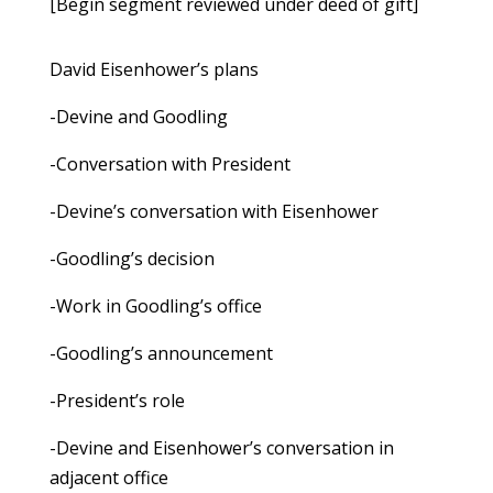
[Begin segment reviewed under deed of gift]
David Eisenhower’s plans
-Devine and Goodling
-Conversation with President
-Devine’s conversation with Eisenhower
-Goodling’s decision
-Work in Goodling’s office
-Goodling’s announcement
-President’s role
-Devine and Eisenhower’s conversation in
adjacent office