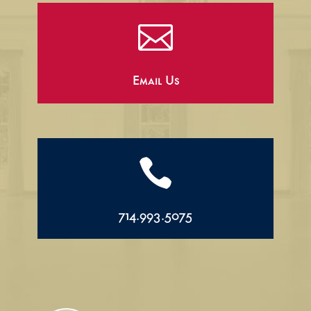

Email Us

714.993.5075