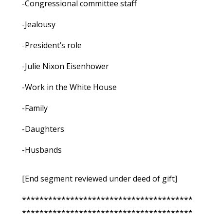
-Congressional committee staff
-Jealousy
-President’s role
-Julie Nixon Eisenhower
-Work in the White House
-Family
-Daughters
-Husbands
[End segment reviewed under deed of gift]
***************************************
***************************************