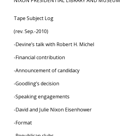
NIXON PRESIDENTIAL LIBRARY AND MUSEUM
Tape Subject Log
(rev. Sep.-2010)
-Devine’s talk with Robert H. Michel
-Financial contribution
-Announcement of candidacy
-Goodling’s decision
-Speaking engagements
-David and Julie Nixon Eisenhower
-Format
-Republican clubs