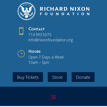

Contact
714.993.5075
info@nixonfoundation.org
}
Hours
Open 7 Days a Week
10am – 5pm
Buy Tickets
Store
Donate