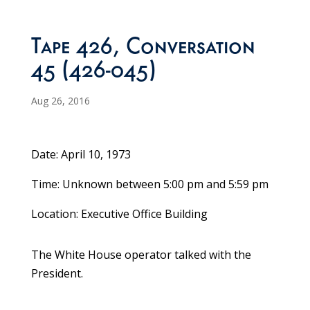
Tape 426, Conversation
45 (426-045)
Aug 26, 2016
Date: April 10, 1973
Time: Unknown between 5:00 pm and 5:59 pm
Location: Executive Office Building
The White House operator talked with the
President.