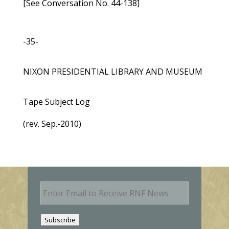
[See Conversation No. 44-138]
-35-
NIXON PRESIDENTIAL LIBRARY AND MUSEUM
Tape Subject Log
(rev. Sep.-2010)
E
m
a
i
Subscribe
l