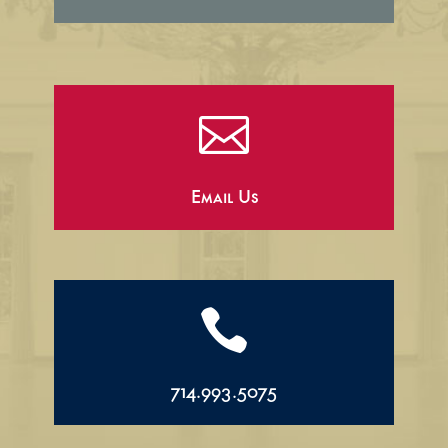

Email Us

714.993.5075