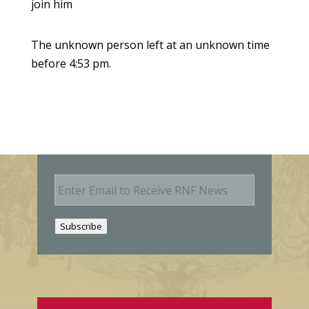
join him
The unknown person left at an unknown time
before 4:53 pm.
E
m
a
i
Subscribe
l