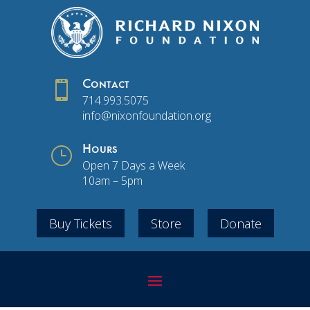

Contact
714.993.5075
info@nixonfoundation.org
}
Hours
Open 7 Days a Week
10am – 5pm
Buy Tickets
Store
Donate