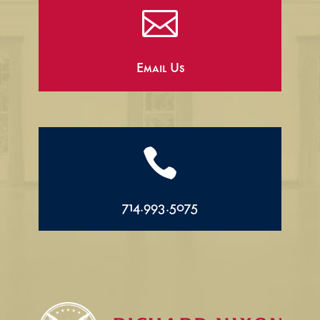

Email Us

714.993.5075