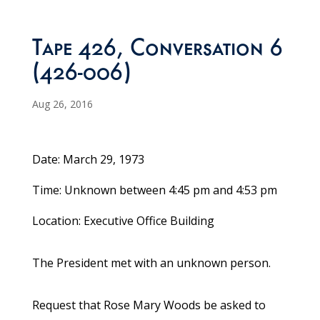
Tape 426, Conversation 6
(426-006)
Aug 26, 2016
Date: March 29, 1973
Time: Unknown between 4:45 pm and 4:53 pm
Location: Executive Office Building
The President met with an unknown person.
Request that Rose Mary Woods be asked to