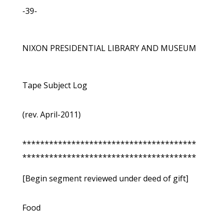
-39-
NIXON PRESIDENTIAL LIBRARY AND MUSEUM
Tape Subject Log
(rev. April-2011)
***************************************
***************************************
[Begin segment reviewed under deed of gift]
Food