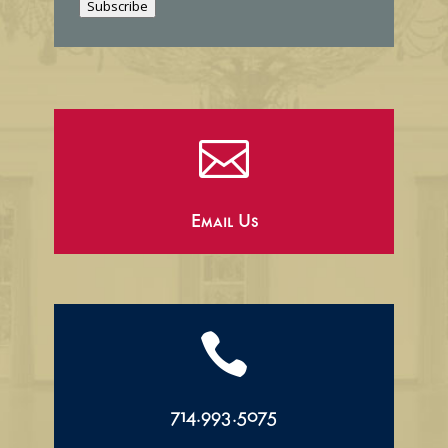
Subscribe
l

Email Us

714.993.5075