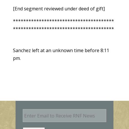
[End segment reviewed under deed of gift]
***************************************
***************************************
Sanchez left at an unknown time before 8:11
pm.
E
m
a
i