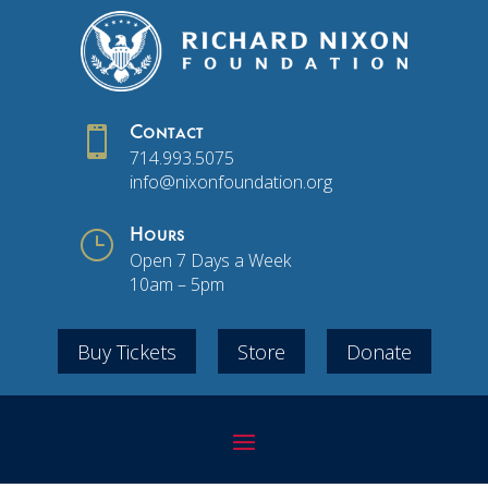

Contact
714.993.5075
info@nixonfoundation.org
}
Hours
Open 7 Days a Week
10am – 5pm
Buy Tickets
Store
Donate