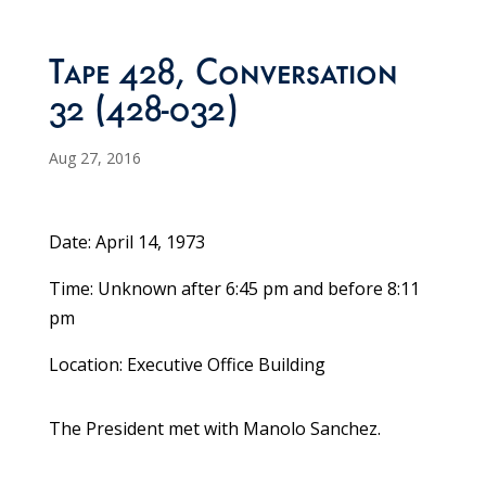
Tape 428, Conversation
32 (428-032)
Aug 27, 2016
Date: April 14, 1973
Time: Unknown after 6:45 pm and before 8:11
pm
Location: Executive Office Building
The President met with Manolo Sanchez.