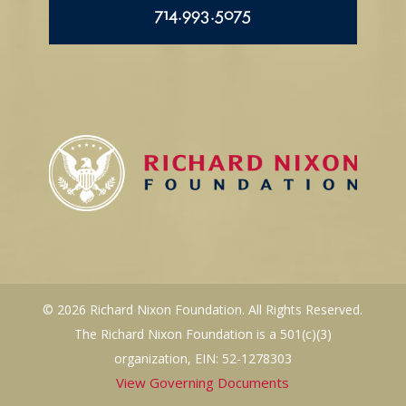
714.993.5075
© 2026 Richard Nixon Foundation. All Rights Reserved.
The Richard Nixon Foundation is a 501(c)(3)
organization, EIN: 52-1278303
View Governing Documents