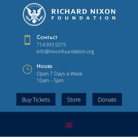

Contact
714.993.5075
info@nixonfoundation.org
}
Hours
Open 7 Days a Week
10am – 5pm
Buy Tickets
Store
Donate