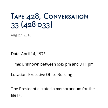
Tape 428, Conversation
33 (428-033)
Aug 27, 2016
Date: April 14, 1973
Time: Unknown between 6:45 pm and 8:11 pm
Location: Executive Office Building
The President dictated a memorandum for the
file [?].