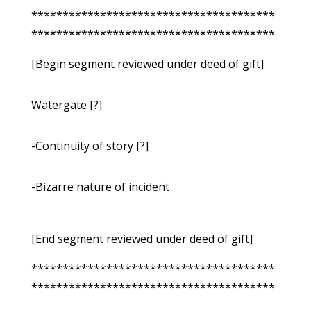
***************************************
***************************************
[Begin segment reviewed under deed of gift]
Watergate [?]
-Continuity of story [?]
-Bizarre nature of incident
[End segment reviewed under deed of gift]
***************************************
***************************************