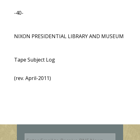
-40-
NIXON PRESIDENTIAL LIBRARY AND MUSEUM
Tape Subject Log
(rev. April-2011)
E
m