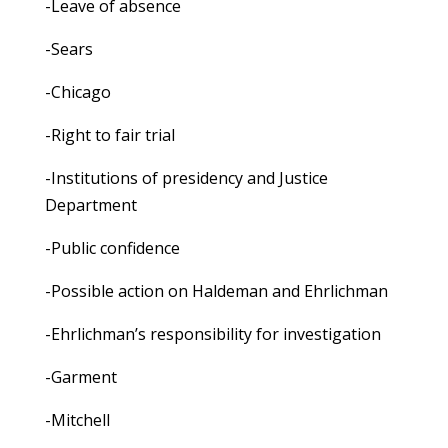
-Leave of absence
-Sears
-Chicago
-Right to fair trial
-Institutions of presidency and Justice
Department
-Public confidence
-Possible action on Haldeman and Ehrlichman
-Ehrlichman’s responsibility for investigation
-Garment
-Mitchell