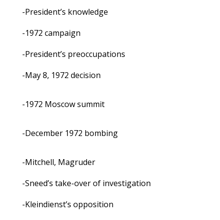
-President’s knowledge
-1972 campaign
-President’s preoccupations
-May 8, 1972 decision
-1972 Moscow summit
-December 1972 bombing
-Mitchell, Magruder
-Sneed’s take-over of investigation
-Kleindienst’s opposition