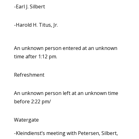
-Earl J. Silbert
-Harold H. Titus, Jr.
An unknown person entered at an unknown
time after 1:12 pm.
Refreshment
An unknown person left at an unknown time
before 2:22 pm/
Watergate
-Kleindienst’s meeting with Petersen, Silbert,