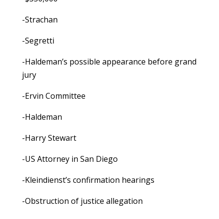
-Strachan
-Segretti
-Haldeman’s possible appearance before grand
jury
-Ervin Committee
-Haldeman
-Harry Stewart
-US Attorney in San Diego
-Kleindienst’s confirmation hearings
-Obstruction of justice allegation