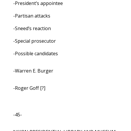
-President’s appointee
-Partisan attacks
-Sneed’s reaction
-Special prosecutor
-Possible candidates
-Warren E. Burger
-Roger Goff [?]
-45-