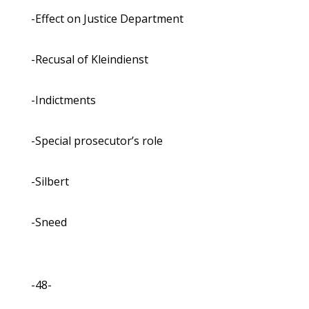
-Effect on Justice Department
-Recusal of Kleindienst
-Indictments
-Special prosecutor’s role
-Silbert
-Sneed
-48-