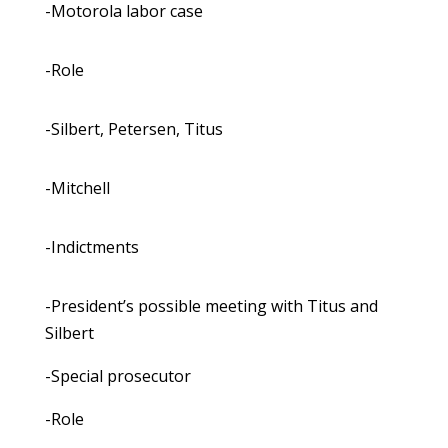
-Motorola labor case
-Role
-Silbert, Petersen, Titus
-Mitchell
-Indictments
-President’s possible meeting with Titus and
Silbert
-Special prosecutor
-Role