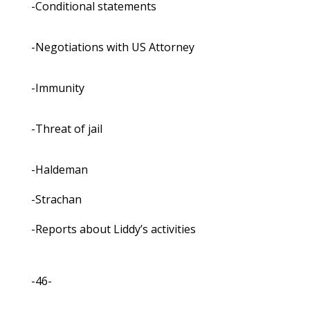
-Conditional statements
-Negotiations with US Attorney
-Immunity
-Threat of jail
-Haldeman
-Strachan
-Reports about Liddy’s activities
-46-