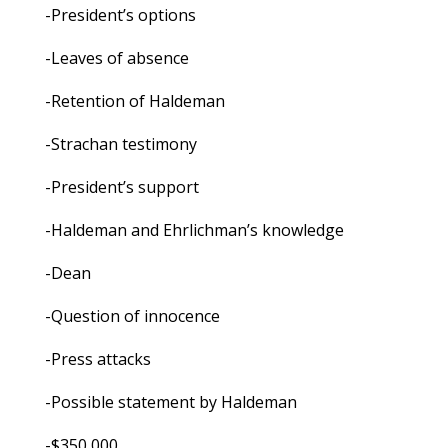
-President’s options
-Leaves of absence
-Retention of Haldeman
-Strachan testimony
-President’s support
-Haldeman and Ehrlichman’s knowledge
-Dean
-Question of innocence
-Press attacks
-Possible statement by Haldeman
-$350,000