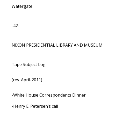
Watergate
-42-
NIXON PRESIDENTIAL LIBRARY AND MUSEUM
Tape Subject Log
(rev. April-2011)
-White House Correspondents Dinner
-Henry E. Petersen’s call