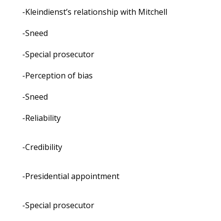
-Kleindienst’s relationship with Mitchell
-Sneed
-Special prosecutor
-Perception of bias
-Sneed
-Reliability
-Credibility
-Presidential appointment
-Special prosecutor