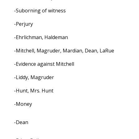
-Suborning of witness
-Perjury
-Ehrlichman, Haldeman
-Mitchell, Magruder, Mardian, Dean, LaRue
-Evidence against Mitchell
-Liddy, Magruder
-Hunt, Mrs. Hunt
-Money
-Dean