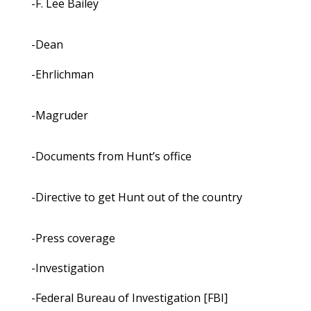
-F. Lee Bailey
-Dean
-Ehrlichman
-Magruder
-Documents from Hunt’s office
-Directive to get Hunt out of the country
-Press coverage
-Investigation
-Federal Bureau of Investigation [FBI]