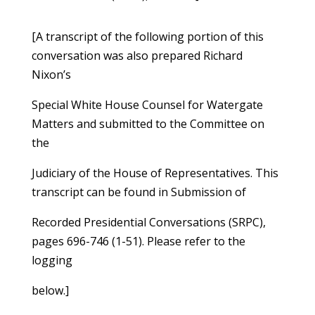
[A transcript of the following portion of this
conversation was also prepared Richard
Nixon’s
Special White House Counsel for Watergate
Matters and submitted to the Committee on
the
Judiciary of the House of Representatives. This
transcript can be found in Submission of
Recorded Presidential Conversations (SRPC),
pages 696-746 (1-51). Please refer to the
logging
below.]