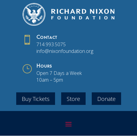

Contact
714.993.5075
info@nixonfoundation.org
}
Hours
Open 7 Days a Week
10am – 5pm
Buy Tickets
Store
Donate