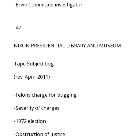
-Ervin Committee investigator
-47-
NIXON PRESIDENTIAL LIBRARY AND MUSEUM
Tape Subject Log
(rev. April-2011)
-Felony charge for bugging
-Severity of charges
-1972 election
-Obstruction of justice