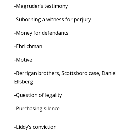
-Magruder’s testimony
-Suborning a witness for perjury
-Money for defendants
-Ehrlichman
-Motive
-Berrigan brothers, Scottsboro case, Daniel
Ellsberg
-Question of legality
-Purchasing silence
-Liddy’s conviction