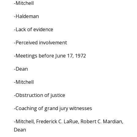
-Mitchell
-Haldeman
-Lack of evidence
-Perceived involvement
-Meetings before June 17, 1972
-Dean
-Mitchell
-Obstruction of justice
-Coaching of grand jury witnesses
-Mitchell, Frederick C. LaRue, Robert C. Mardian,
Dean