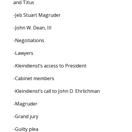
and Titus
-Jeb Stuart Magruder
-John W. Dean, III
-Negotiations
-Lawyers
-Kleindienst’s access to President
-Cabinet members
-Kleindienst’s call to John D. Ehrlichman
-Magruder
-Grand jury
-Guilty plea