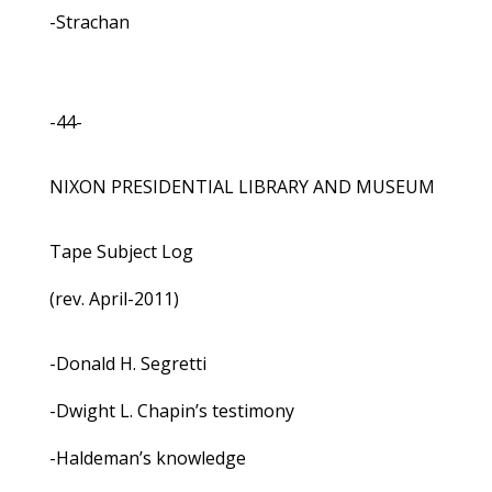
-Strachan
-44-
NIXON PRESIDENTIAL LIBRARY AND MUSEUM
Tape Subject Log
(rev. April-2011)
-Donald H. Segretti
-Dwight L. Chapin’s testimony
-Haldeman’s knowledge