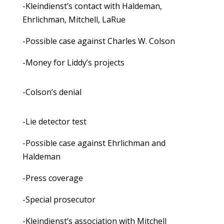
-Kleindienst’s contact with Haldeman,
Ehrlichman, Mitchell, LaRue
-Possible case against Charles W. Colson
-Money for Liddy’s projects
-Colson’s denial
-Lie detector test
-Possible case against Ehrlichman and
Haldeman
-Press coverage
-Special prosecutor
-Kleindienst’s association with Mitchell