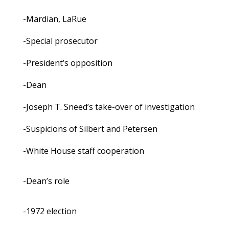
-Mardian, LaRue
-Special prosecutor
-President’s opposition
-Dean
-Joseph T. Sneed’s take-over of investigation
-Suspicions of Silbert and Petersen
-White House staff cooperation
-Dean’s role
-1972 election