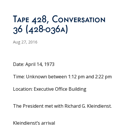
Tape 428, Conversation
36 (428-036a)
Aug 27, 2016
Date: April 14, 1973
Time: Unknown between 1:12 pm and 2:22 pm
Location: Executive Office Building
The President met with Richard G. Kleindienst.
Kleindienst’s arrival