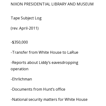
NIXON PRESIDENTIAL LIBRARY AND MUSEUM
Tape Subject Log
(rev. April-2011)
-$350,000
-Transfer from White House to LaRue
-Reports about Liddy’s eavesdropping
operation
-Ehrlichman
-Documents from Hunt’s office
-National security matters for White House