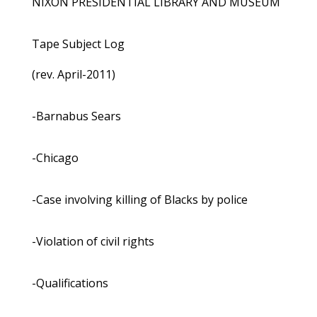
NIXON PRESIDENTIAL LIBRARY AND MUSEUM
Tape Subject Log
(rev. April-2011)
-Barnabus Sears
-Chicago
-Case involving killing of Blacks by police
-Violation of civil rights
-Qualifications