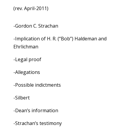
(rev. April-2011)
-Gordon C. Strachan
-Implication of H. R. (“Bob”) Haldeman and
Ehrlichman
-Legal proof
-Allegations
-Possible indictments
-Silbert
-Dean’s information
-Strachan’s testimony