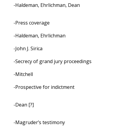
-Haldeman, Ehrlichman, Dean
-Press coverage
-Haldeman, Ehrlichman
-John J. Sirica
-Secrecy of grand jury proceedings
-Mitchell
-Prospective for indictment
-Dean [?]
-Magruder’s testimony