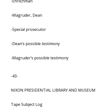
-Ehrlichman
-Magruder, Dean
-Special prosecutor
-Dean’s possible testimony
-Magruder’s possible testimony
-43-
NIXON PRESIDENTIAL LIBRARY AND MUSEUM
Tape Subject Log