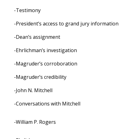
-Testimony
-President’s access to grand jury information
-Dean’s assignment
-Ehrlichman’s investigation
-Magruder’s corroboration
-Magruder’s credibility
-John N. Mitchell
-Conversations with Mitchell
-William P. Rogers