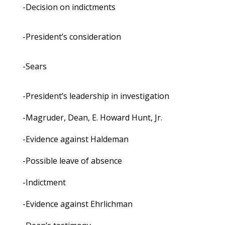
-Decision on indictments
-President’s consideration
-Sears
-President’s leadership in investigation
-Magruder, Dean, E. Howard Hunt, Jr.
-Evidence against Haldeman
-Possible leave of absence
-Indictment
-Evidence against Ehrlichman