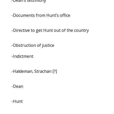
-Dean’s testimony
-Documents from Hunt’s office
-Directive to get Hunt out of the country
-Obstruction of justice
-Indictment
-Haldeman, Strachan [?]
-Dean
-Hunt