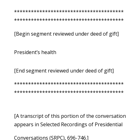
***************************************
***************************************
[Begin segment reviewed under deed of gift]
President’s health
[End segment reviewed under deed of gift]
***************************************
***************************************
[A transcript of this portion of the conversation
appears in Selected Recordings of Presidential
Conversations (SRPC), 696-746.]