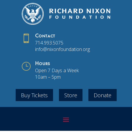

Contact
714.993.5075
info@nixonfoundation.org
}
Hours
Open 7 Days a Week
10am – 5pm
Buy Tickets
Store
Donate