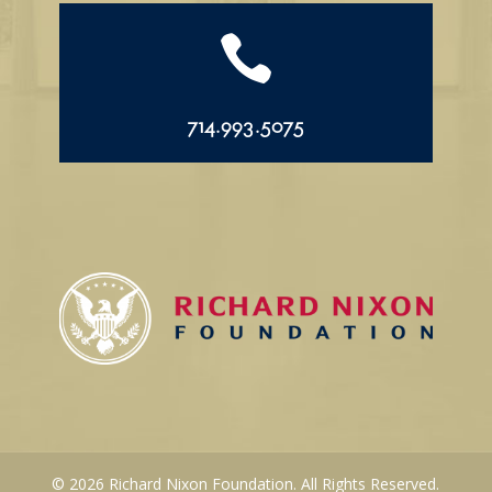

714.993.5075
© 2026 Richard Nixon Foundation. All Rights Reserved.