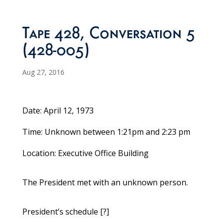
Tape 428, Conversation 5
(428-005)
Aug 27, 2016
Date: April 12, 1973
Time: Unknown between 1:21pm and 2:23 pm
Location: Executive Office Building
The President met with an unknown person.
President’s schedule [?]