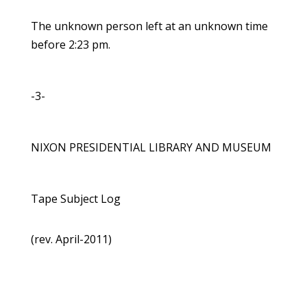
The unknown person left at an unknown time
before 2:23 pm.
-3-
NIXON PRESIDENTIAL LIBRARY AND MUSEUM
Tape Subject Log
(rev. April-2011)