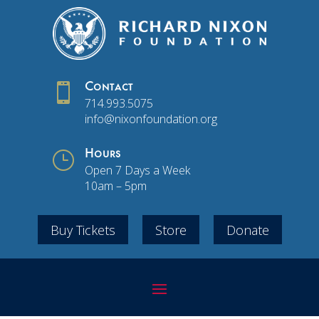

Contact
714.993.5075
info@nixonfoundation.org
}
Hours
Open 7 Days a Week
10am – 5pm
Buy Tickets
Store
Donate