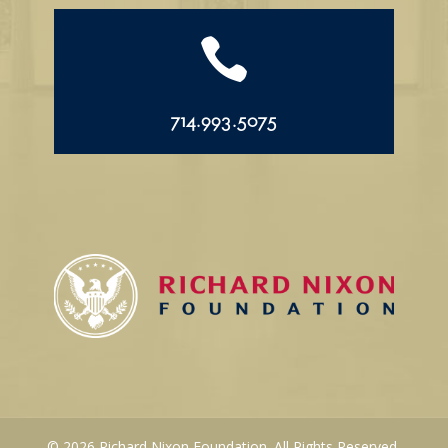

714.993.5075
© 2026 Richard Nixon Foundation. All Rights Reserved.