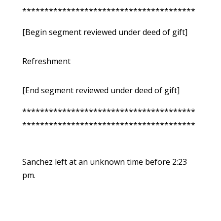
***************************************
[Begin segment reviewed under deed of gift]
Refreshment
[End segment reviewed under deed of gift]
***************************************
***************************************
Sanchez left at an unknown time before 2:23
pm.