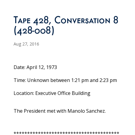
Tape 428, Conversation 8
(428-008)
Aug 27, 2016
Date: April 12, 1973
Time: Unknown between 1:21 pm and 2:23 pm
Location: Executive Office Building
The President met with Manolo Sanchez.
***************************************