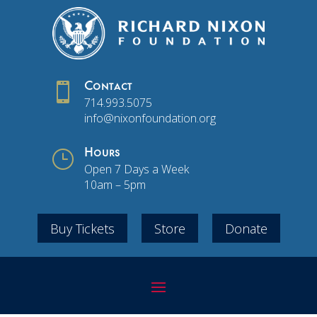

Contact
714.993.5075
info@nixonfoundation.org
}
Hours
Open 7 Days a Week
10am – 5pm
Buy Tickets
Store
Donate