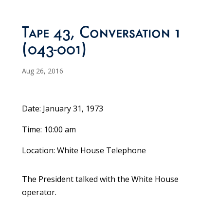
Tape 43, Conversation 1
(043-001)
Aug 26, 2016
Date: January 31, 1973
Time: 10:00 am
Location: White House Telephone
The President talked with the White House
operator.