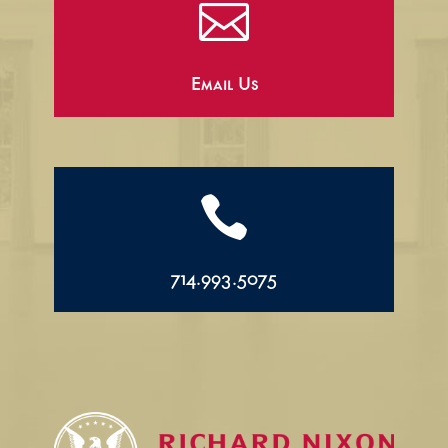

Email Us

714.993.5075