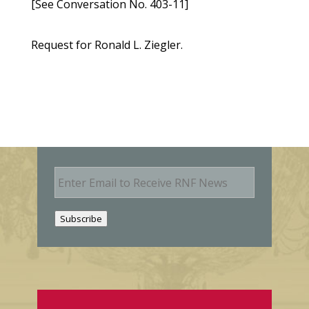
[See Conversation No. 403-11]
Request for Ronald L. Ziegler.
E
m
a
i
Subscribe
l